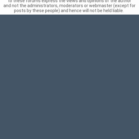
to these forums express the views and opinions of the author
and not the administrators, moderators or webmaster (except for
posts by these people) and hence will not be held liable.