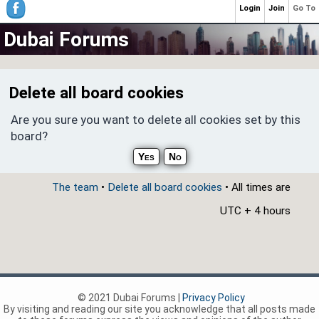
Login
Join
Go To
Dubai Forums
Delete all board cookies
Are you sure you want to delete all cookies set by this
board?
The team
•
Delete all board cookies
• All times are
UTC + 4 hours
© 2021 Dubai Forums |
Privacy Policy
By visiting and reading our site you acknowledge that all posts made