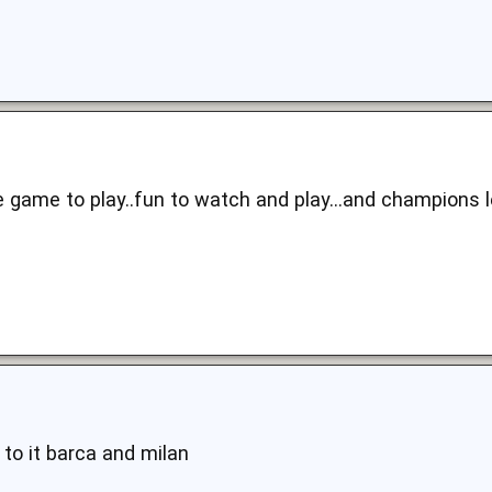
the game to play..fun to watch and play...and champions 
 to it barca and milan