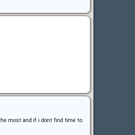
 the most and if i dont find time to