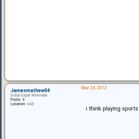
Mar 24, 2012
Jamesmathew04
Dubai Expat Wannabe
Posts:
8
Location:
UAE
i think playing sports