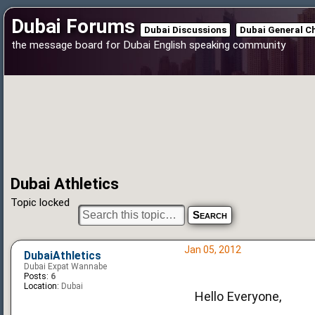
Dubai Forums
Dubai Discussions
Dubai General C
the message board for Dubai English speaking community
Dubai Athletics
Topic locked
Jan 05, 2012
DubaiAthletics
Dubai Expat Wannabe
Posts:
6
Location:
Dubai
Hello Everyone,