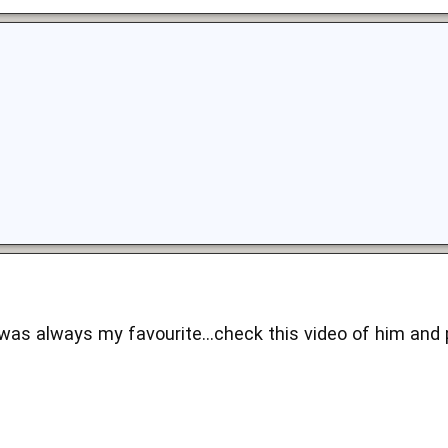
as always my favourite...check this video of him and pa