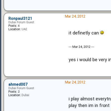
Mar 24, 2012
Ronpaul3121
Dubai Forum Guest
Posts:
4
Location:
UAE
it definetly can
--- Mar 24, 2012 ---
yes i would be very 
Mar 24, 2012
ahmed007
Dubai Forum Guest
Posts:
2
Location:
Dubai
i play almost everytn,
play then im in fron