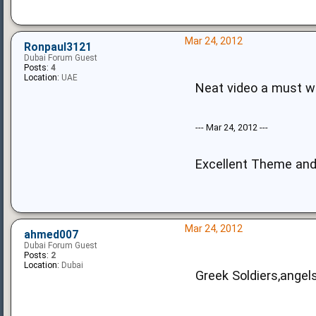
Mar 24, 2012
Ronpaul3121
Dubai Forum Guest
Posts:
4
Location:
UAE
Neat video a must 
--- Mar 24, 2012 ---
Excellent Theme an
Mar 24, 2012
ahmed007
Dubai Forum Guest
Posts:
2
Location:
Dubai
Greek Soldiers,angels