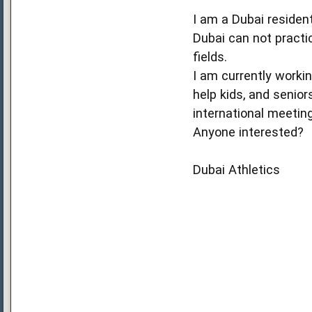
I am a Dubai resident
Dubai can not practic
fields.
I am currently workin
help kids, and senior
international meetin
Anyone interested?
Dubai Athletics