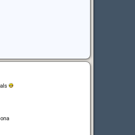
nals
lona