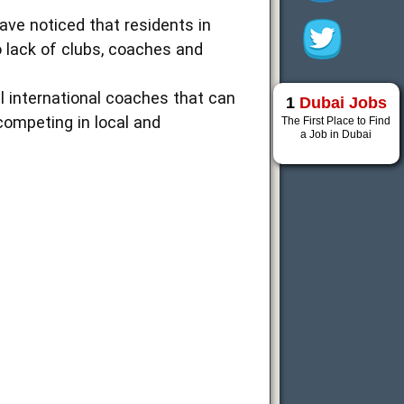
have noticed that residents in
o lack of clubs, coaches and
el international coaches that can
1
Dubai Jobs
 competing in local and
The First Place to Find
a Job in Dubai