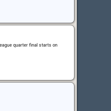
league quarter final starts on