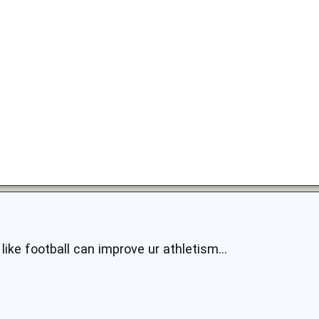
 like football can improve ur athletism...