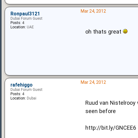
Mar 24, 2012
Ronpaul3121
Dubai Forum Guest
Posts:
4
Location:
UAE
oh thats great
Mar 24, 2012
rafehiggo
Dubai Forum Guest
Posts:
4
Location:
Dubai
Ruud van Nistelrooy w
seen before
http://bit.ly/GNCEE6