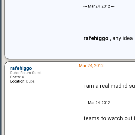
--- Mar 24, 2012 ---
rafehiggo
, any idea
Mar 24, 2012
rafehiggo
Dubai Forum Guest
Posts:
4
Location:
Dubai
i am a real madrid su
--- Mar 24, 2012 ---
teams to watch out i