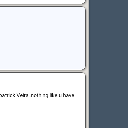
trick Veira..nothing like u have