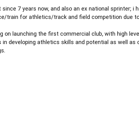
 since 7 years now, and also an ex national sprinter; i 
e/train for athletics/track and field competition due t
g on launching the first commercial club, with high lev
s in developing athletics skills and potential as well as
gs.