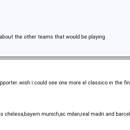
 about the other teams that would be playing
pporter..wish i could see one more el classico in the fi
s chelesa,bayern munich,ac milan,real madri and barce