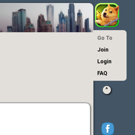
Go To
Join
Login
FAQ
^