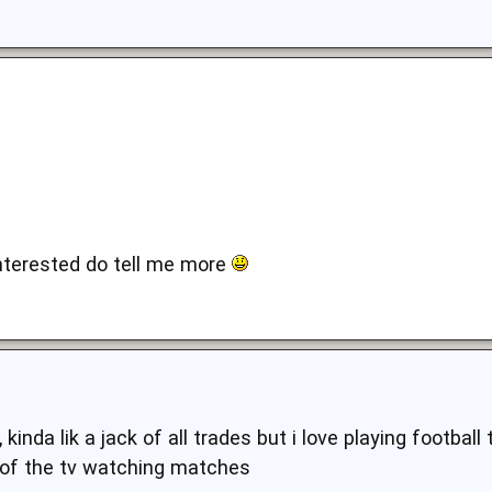
interested do tell me more
 kinda lik a jack of all trades but i love playing football
t of the tv watching matches