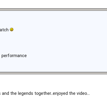
watch
d performance
 and the legends together..enjoyed the video...