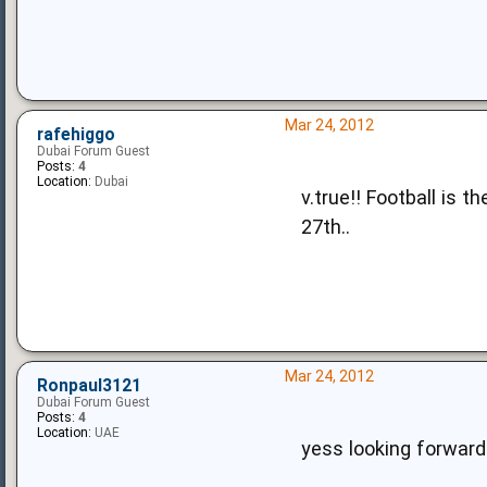
Mar 24, 2012
rafehiggo
Dubai Forum Guest
Posts:
4
Location:
Dubai
v.true!! Football is 
27th..
Mar 24, 2012
Ronpaul3121
Dubai Forum Guest
Posts:
4
Location:
UAE
yess looking forward