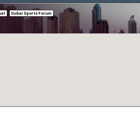
hat
Dubai Sports Forum