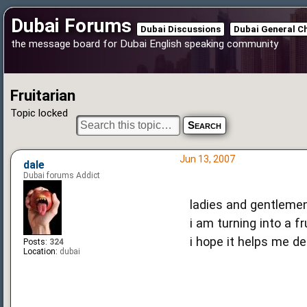
Dubai Forums
Dubai Discussions
Dubai General C
the message board for Dubai English speaking community
Fruitarian
Topic locked
Jun 13, 2007
dale
Dubai forums Addict
ladies and gentlemen,
i am turning into a frui
i hope it helps me d
Posts:
324
Location:
dubai