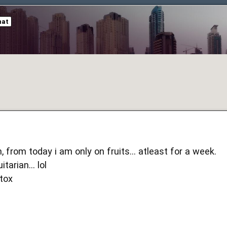
hat
 from today i am only on fruits... atleast for a week.
tarian... lol
etox