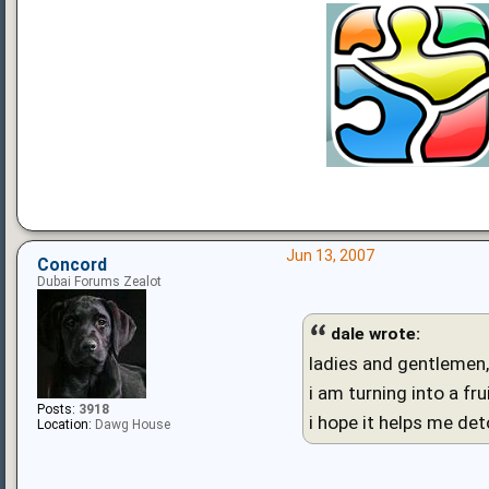
Jun 13, 2007
Concord
Dubai Forums Zealot
dale wrote:
ladies and gentlemen, 
i am turning into a frui
Posts:
3918
i hope it helps me de
Location:
Dawg House