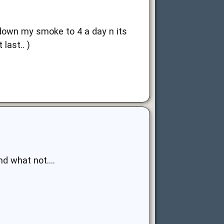
ut down my smoke to 4 a day n its
last.. )
nd what not....