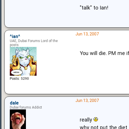
"talk" to Ian!
Jun 13, 2007
^ian^
UAE, Dubai Forums Lord of the
posts
You will die. PM me i
Posts:
5290
Jun 13, 2007
dale
Dubai forums Addict
really
why not put the diet 