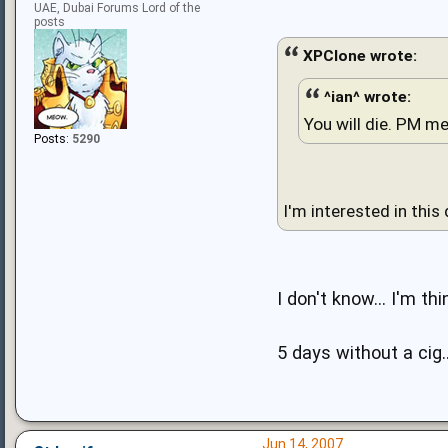
UAE, Dubai Forums Lord of the
posts
XPClone wrote:
^ian^ wrote:
You will die. PM me
Posts:
5290
I'm interested in this
I don't know... I'm th
5 days without a cig..
Jun 14, 2007