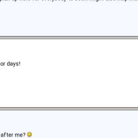
for days!
 b after me?