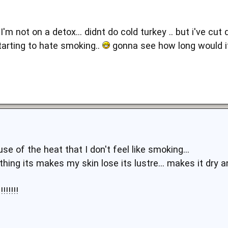
 I'm not on a detox... didnt do cold turkey .. but i've c
tarting to hate smoking..
gonna see how long would it 
se of the heat that I don't feel like smoking...
thing its makes my skin lose its lustre... makes it dry a
!!!!!!