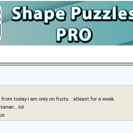
from today i am only on fruits... atleast for a week.
tarian... lol
tox