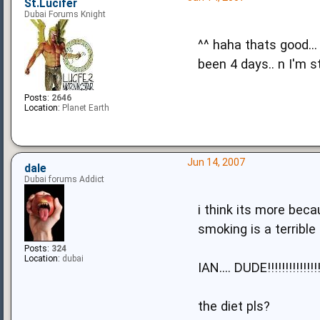
St.Lucifer
Dubai Forums Knight
^^ haha thats good...
been 4 days.. n I'm s
Posts:
2646
Location:
Planet Earth
Jun 14, 2007
dale
Dubai forums Addict
i think its more becau
smoking is a terrible 
Posts:
324
Location:
dubai
IAN.... DUDE!!!!!!!!!!!!!!!!
the diet pls?