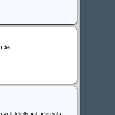
t die.
n with dubelly and ladies with