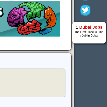
1
Dubai Jobs
The First Place to Find
a Job in Dubai