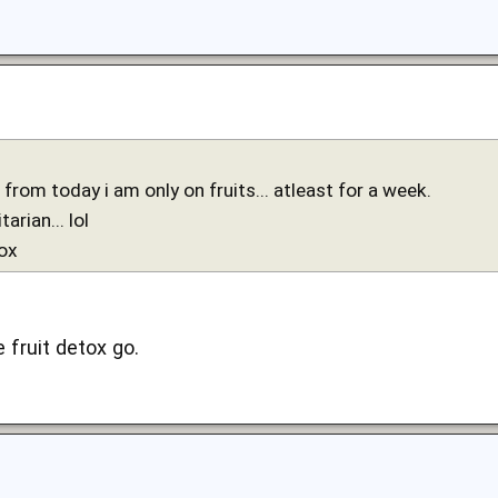
from today i am only on fruits... atleast for a week.
tarian... lol
tox
fruit detox go.