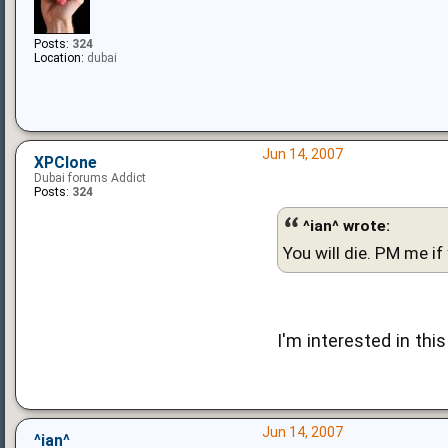
Posts:
324
Location:
dubai
Jun 14, 2007
XPClone
Dubai forums Addict
Posts:
324
^ian^ wrote:
You will die. PM me if
I'm interested in thi
Jun 14, 2007
^ian^