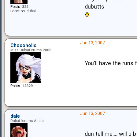
dubutts
Posts:
324
Location:
dubai
Jun 13, 2007
Chocoholic
Miss DubaiForums 2005
You'll have the runs 
Posts:
12829
Jun 13, 2007
dale
Dubai forums Addict
dun tell me.... will u