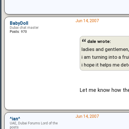
Jun 14, 2007
BabyDoll
Dubai chat master
Posts:
970
dale wrote:
ladies and gentlemen, 
i am turning into a frui
i hope it helps me de
Let me know how the 
Jun 14, 2007
^ian^
UAE, Dubai Forums Lord of the
posts