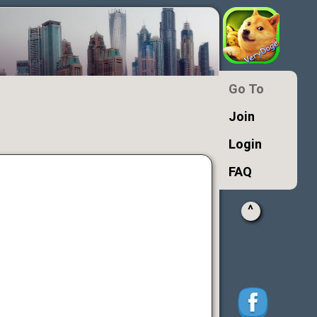
Go To
Join
Login
FAQ
^