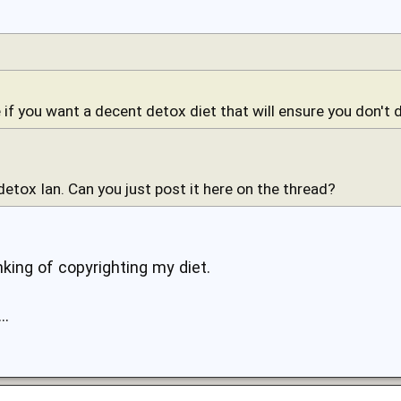
 if you want a decent detox diet that will ensure you don't d
 detox Ian. Can you just post it here on the thread?
inking of copyrighting my diet.
..