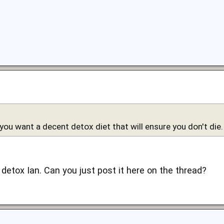
 you want a decent detox diet that will ensure you don't die.
s detox Ian. Can you just post it here on the thread?