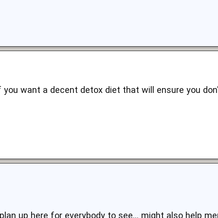
f you want a decent detox diet that will ensure you don'
plan up here for everybody to see... might also help me