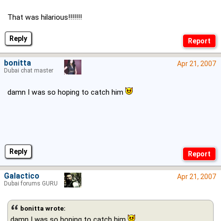
That was hilarious!!!!!!!
Reply
bonitta
Apr 21, 2007
Dubai chat master
damn I was so hoping to catch him
Reply
Galactico
Apr 21, 2007
Dubai forums GURU
bonitta wrote:
damn I was so hoping to catch him