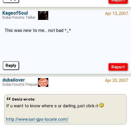
KageofSoul
Apr 13, 2007
Dubai Forums Talker
This was new to me... not bad ^_^
Reply
dubailover
Apr 20, 2007
Dubai Forums Frequenter
Deniz wrote:
If u want to know where s ur darling, just click it
http://www.sat-gps-locate.com/