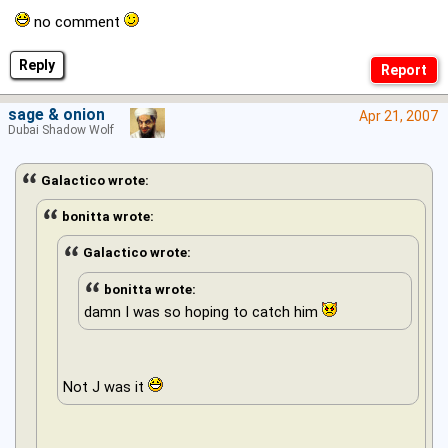
no comment
Reply
sage & onion
Apr 21, 2007
Dubai Shadow Wolf
Galactico wrote:
bonitta wrote:
Galactico wrote:
bonitta wrote:
damn I was so hoping to catch him
Not J was it