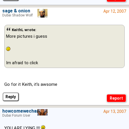
sage & onion
Apr 12, 2007
Dubai Shadow Wolf
KeithL wrote:
More pictures i guess
Im afraid to click
Go for it Keith, it's awsome
Reply
howcomewechange
Apr 13, 2007
Dubai Forum User
YOU ARE LYING !!!