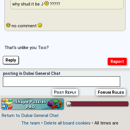
why shud it be J
?????
no comment
That's unlike you Tico?
Reply
posting in Dubai General Chat
Post Reply
Forum Rules
Return to Dubai General Chat
The team
•
Delete all board cookies
• All times are