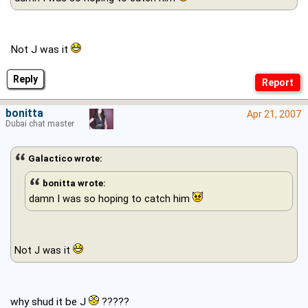
Not J was it
Reply
bonitta
Apr 21, 2007
Dubai chat master
Galactico wrote:
bonitta wrote:
damn I was so hoping to catch him
Not J was it
why shud it be J
?????