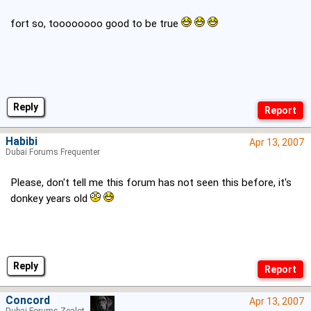
fort so, toooooooo good to be true
Reply
Habibi
Apr 13, 2007
Dubai Forums Frequenter
Please, don't tell me this forum has not seen this before, it's
donkey years old
Reply
Concord
Apr 13, 2007
Dubai Forums Zealot