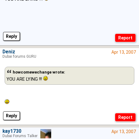
Reply
Deniz
Apr 13, 2007
Dubai forums GURU
howcomewechange wrote:
YOU ARE LYING !!!
Reply
kay1730
Apr 13, 2007
Dubai Forums Talker