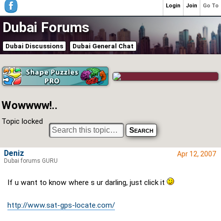
Login
Join
Go To
Dubai Forums
Dubai Discussions
Dubai General Chat
Wowwww!..
Topic locked
Deniz
Apr 12, 2007
Dubai forums GURU
If u want to know where s ur darling, just click it
http://www.sat-gps-locate.com/