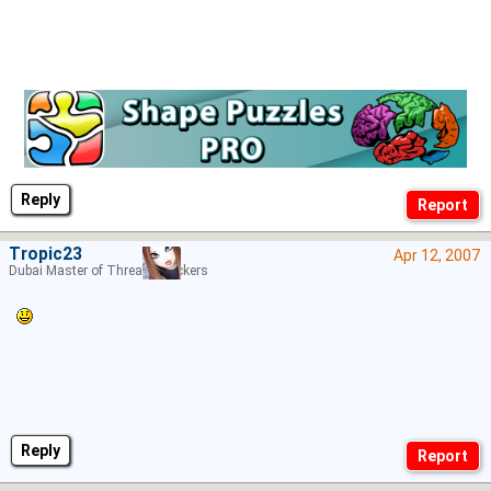
Reply
Tropic23
Apr 12, 2007
Dubai Master of Thread Hijackers
Reply