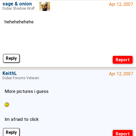
sage & onion
Apr 12, 2007
Dubai Shadow Wolf
hehehehehehe
Reply
KeithL
Apr 12, 2007
Dubai Forums Veteran
More pictures i guess
Im afraid to click
Reply