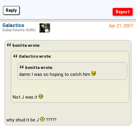
Reply
Galactico
Apr 21, 2007
Dubai forums GURU
bonitta wrote:
Galactico wrote:
bonitta wrote:
damn I was so hoping to catch him
Not J was it
why shud it be J
?????