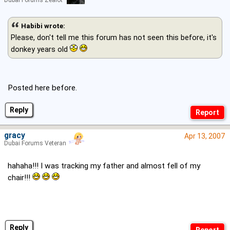
Habibi wrote:
Please, don't tell me this forum has not seen this before, it's
donkey years old
Posted here before.
Reply
gracy
Apr 13, 2007
Dubai Forums Veteran
hahaha!!! I was tracking my father and almost fell of my
chair!!!
Reply