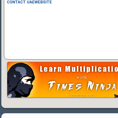
CONTACT UAEWEBSITE