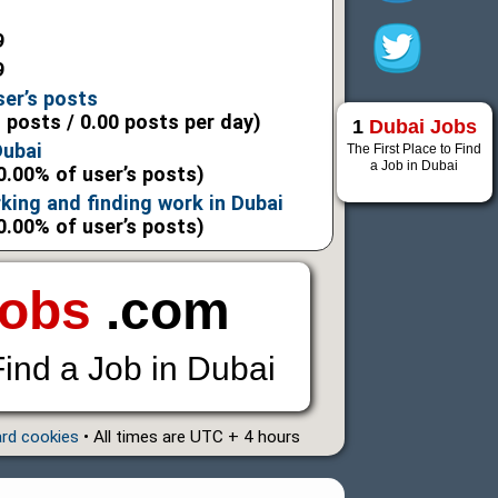
9
9
ser’s posts
l posts / 0.00 posts per day)
1
Dubai Jobs
Dubai
The First Place to Find
a Job in Dubai
0.00% of user’s posts)
king and finding work in Dubai
0.00% of user’s posts)
Jobs
.com
Find a Job in Dubai
ard cookies
• All times are UTC + 4 hours