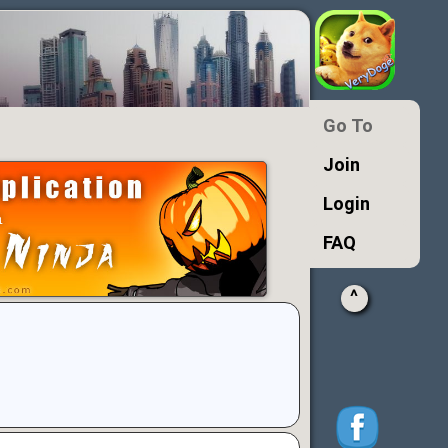
Go To
Join
Login
FAQ
^