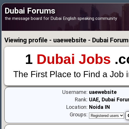
Dubai Forums
the message board for Dubai English speaking community
Viewing profile - uaewebsite - Dubai Forum
1
Dubai Jobs
.c
The First Place to Find a Job 
Username:
uaewebsite
Rank:
UAE, Dubai Foru
Location:
Noida IN
Groups: