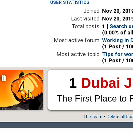
USER STATISTICS
Joined:
Nov 20, 201
Last visited:
Nov 20, 201
Total posts:
1 |
Search u
(0.00% of al
Most active forum:
Working in 
(1 Post / 10
Most active topic:
Tips for wor
(1 Post / 10
1
Dubai 
The First Place to 
The team
•
Delete all bo