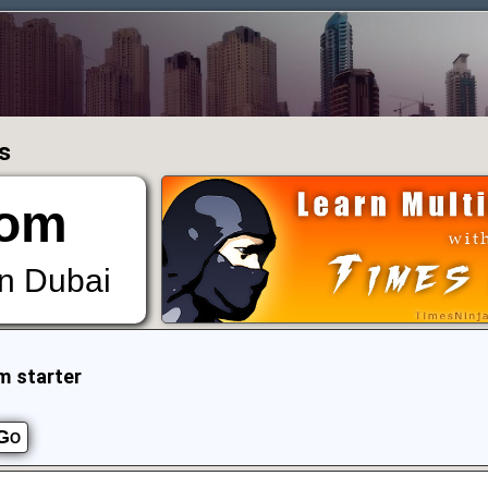
s
om
in Dubai
m starter