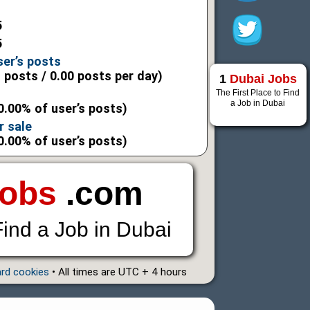
5
5
ser’s posts
l posts / 0.00 posts per day)
1
Dubai Jobs
The First Place to Find
a Job in Dubai
0.00% of user’s posts)
r sale
0.00% of user’s posts)
Jobs
.com
Find a Job in Dubai
ard cookies
• All times are UTC + 4 hours