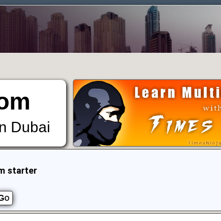
om
in Dubai
m starter