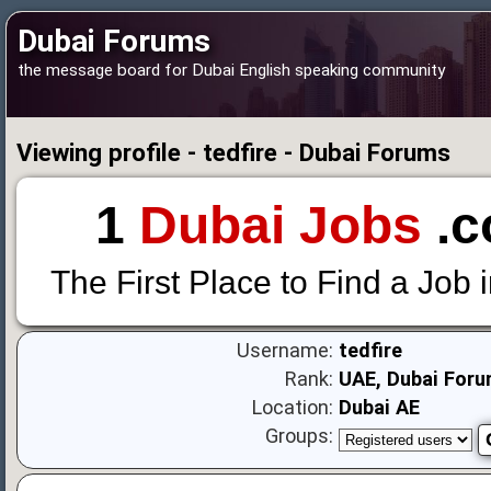
Dubai Forums
the message board for Dubai English speaking community
Viewing profile - tedfire - Dubai Forums
1
Dubai Jobs
.c
The First Place to Find a Job 
Username:
tedfire
Rank:
UAE, Dubai Foru
Location:
Dubai AE
Groups: