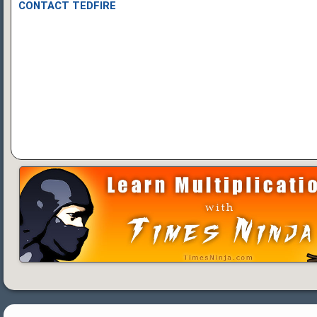
CONTACT TEDFIRE