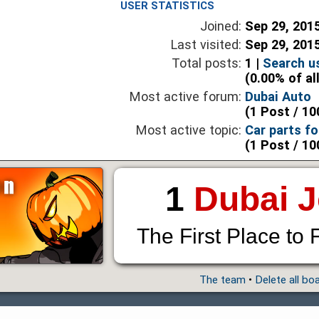
USER STATISTICS
Joined:
Sep 29, 201
Last visited:
Sep 29, 201
Total posts:
1 |
Search u
(0.00% of al
Most active forum:
Dubai Auto
(1 Post / 10
Most active topic:
Car parts fo
(1 Post / 10
1
Dubai 
The First Place to 
The team
•
Delete all bo