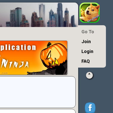
Go To
Join
Login
FAQ
^