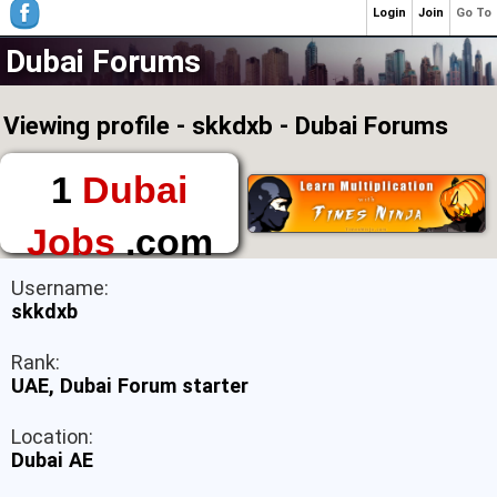
Login
Join
Go To
Dubai Forums
Viewing profile - skkdxb - Dubai Forums
1
Dubai
Jobs
.com
The First Place to
Username:
Find a Job in Dubai
skkdxb
Rank:
UAE, Dubai Forum starter
Location:
Dubai AE