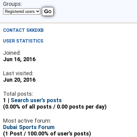
Groups:
CONTACT SKKDXB
USER STATISTICS
Joined:
Jun 16, 2016
Last visited:
Jun 20, 2016
Total posts:
1 |
Search user’s posts
(0.00% of all posts / 0.00 posts per day)
Most active forum:
Dubai Sports Forum
(1 Post / 100.00% of user’s posts)