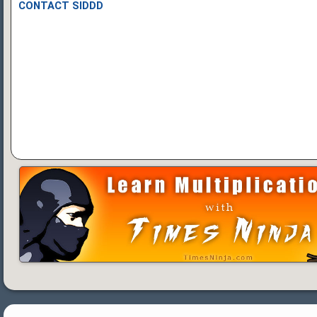
CONTACT SIDDD