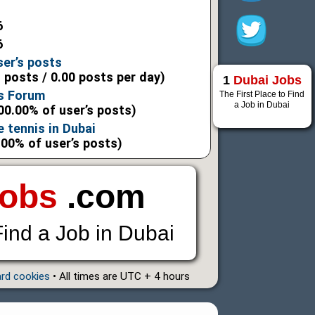
6
6
ser’s posts
l posts / 0.00 posts per day)
1
Dubai Jobs
s Forum
The First Place to Find
a Job in Dubai
00.00% of user’s posts)
e tennis in Dubai
.00% of user’s posts)
Jobs
.com
Find a Job in Dubai
ard cookies
• All times are UTC + 4 hours