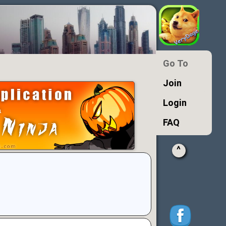
Go To
Join
Login
FAQ
^