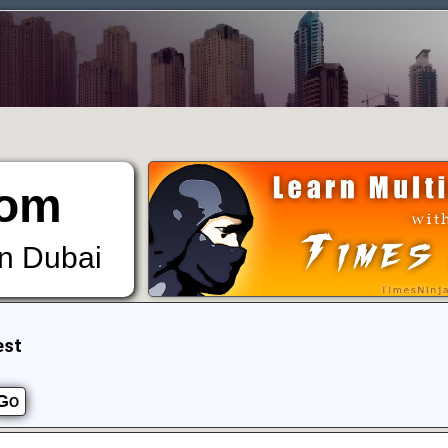
om
in Dubai
est