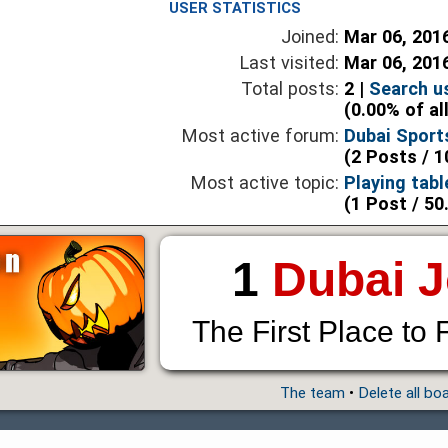
USER STATISTICS
Joined:
Mar 06, 201
Last visited:
Mar 06, 201
Total posts:
2 |
Search u
(0.00% of al
Most active forum:
Dubai Sport
(2 Posts / 1
Most active topic:
Playing tabl
(1 Post / 50
1
Dubai 
The First Place to 
The team
•
Delete all bo