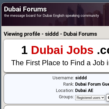
Dubai Forums
the message board for Dubai English speaking community
Viewing profile - siddd - Dubai Forums
1
Dubai Jobs
.c
The First Place to Find a Job 
Username:
siddd
Rank:
Dubai Forum Gu
Location:
Dubai AE
Groups: