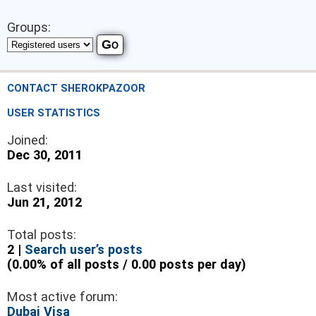
Groups:
CONTACT SHEROKPAZOOR
USER STATISTICS
Joined:
Dec 30, 2011
Last visited:
Jun 21, 2012
Total posts:
2 |
Search user’s posts
(0.00% of all posts / 0.00 posts per day)
Most active forum:
Dubai Visa