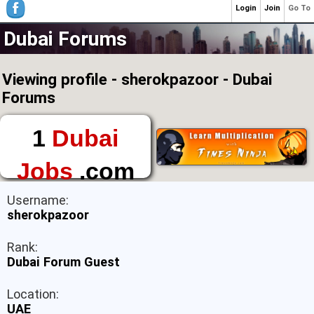
Login
Join
Go To
Dubai Forums
Viewing profile - sherokpazoor - Dubai
Forums
1
Dubai
Jobs
.com
The First Place to
Username:
Find a Job in Dubai
sherokpazoor
Rank:
Dubai Forum Guest
Location:
UAE