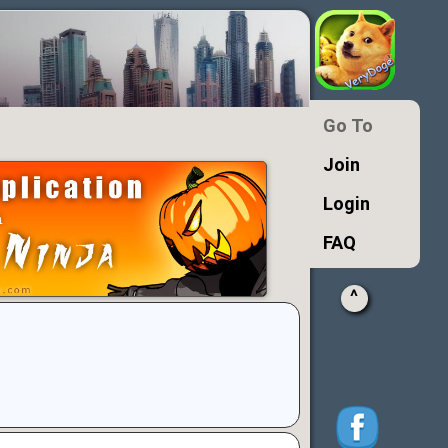
Go To
Join
Login
FAQ
^