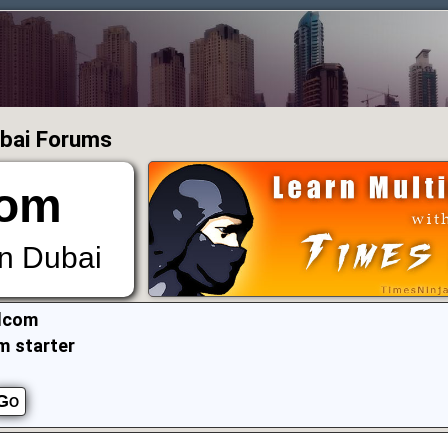
ubai Forums
om
in Dubai
lcom
m starter