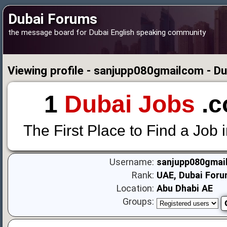
Dubai Forums
the message board for Dubai English speaking community
Viewing profile - sanjupp080gmailcom - D
1
Dubai Jobs
.c
The First Place to Find a Job 
Username:
sanjupp080gmai
Rank:
UAE, Dubai Foru
Location:
Abu Dhabi AE
Groups: