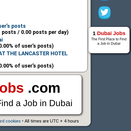
6
6
ser’s posts
l posts / 0.00 posts per day)
1
Dubai Jobs
ai
The First Place to Find
a Job in Dubai
0.00% of user’s posts)
 AT THE LANCASTER HOTEL
0.00% of user’s posts)
Jobs
.com
Find a Job in Dubai
ard cookies
• All times are UTC + 4 hours