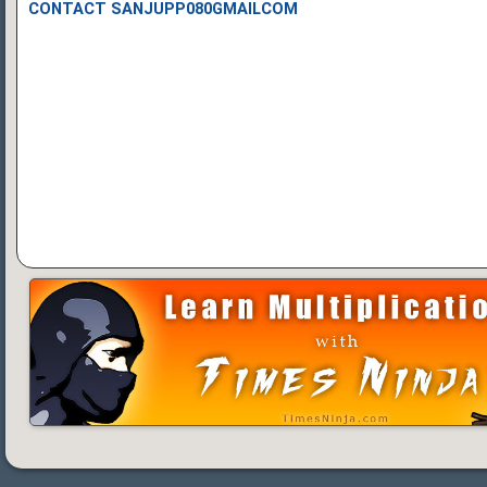
CONTACT SANJUPP080GMAILCOM