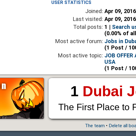
USER STATISTICS
Joined:
Apr 09, 201
Last visited:
Apr 09, 201
Total posts:
1 |
Search u
(0.00% of al
Most active forum:
Jobs in Dub
(1 Post / 10
Most active topic:
JOB OFFER
USA
(1 Post / 10
1
Dubai 
The First Place to 
The team
•
Delete all bo