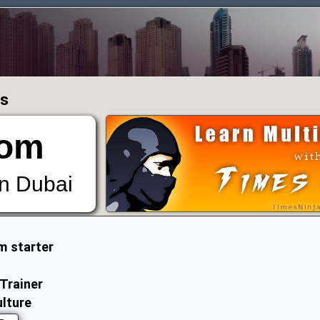
ms
om
in Dubai
m starter
Trainer
ulture