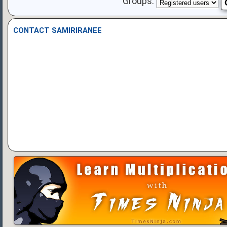
Groups:
CONTACT SAMIRIRANEE