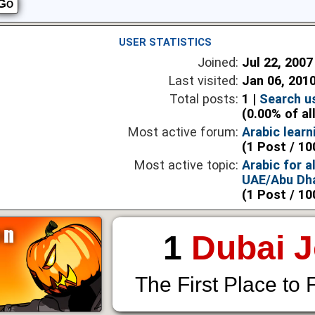
USER STATISTICS
Joined:
Jul 22, 2007
Last visited:
Jan 06, 201
Total posts:
1 |
Search u
(0.00% of al
Most active forum:
Arabic lear
(1 Post / 10
Most active topic:
Arabic for al
UAE/Abu Dha
(1 Post / 10
1
Dubai 
The First Place to 