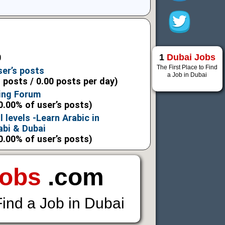
1
Dubai Jobs
0
The First Place to Find
ser’s posts
a Job in Dubai
l posts / 0.00 posts per day)
ning Forum
0.00% of user’s posts)
l levels -Learn Arabic in
bi & Dubai
0.00% of user’s posts)
Jobs
.com
Find a Job in Dubai