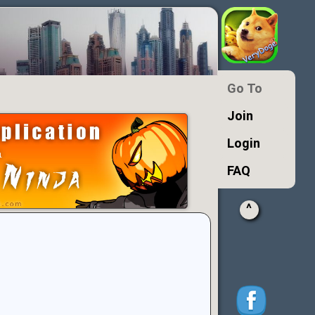
Go To
Join
Login
FAQ
^