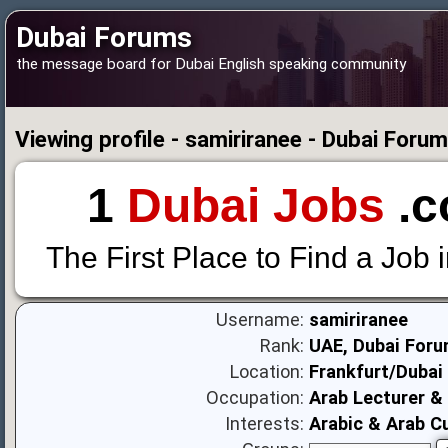
Dubai Forums
the message board for Dubai English speaking community
Viewing profile - samiriranee - Dubai Foru
1
Dubai Jobs
.c
The First Place to Find a Job 
Username:
samiriranee
Rank:
UAE, Dubai Foru
Location:
Frankfurt/Dubai
Occupation:
Arab Lecturer & 
Interests:
Arabic & Arab C