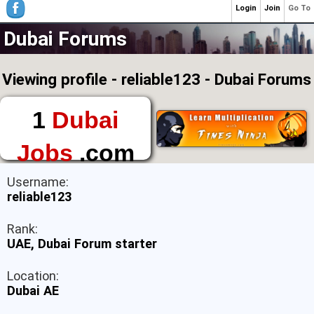
Login
Join
Go To
Dubai Forums
Viewing profile - reliable123 - Dubai Forums
1
Dubai
Jobs
.com
The First Place to
Username:
Find a Job in Dubai
reliable123
Rank:
UAE, Dubai Forum starter
Location:
Dubai AE