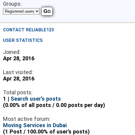
Groups:
CONTACT RELIABLE123
USER STATISTICS
Joined:
Apr 28, 2016
Last visited:
Apr 28, 2016
Total posts:
1 |
Search user’s posts
(0.00% of all posts / 0.00 posts per day)
Most active forum:
Moving Services in Dubai
(1 Post / 100.00% of user’s posts)