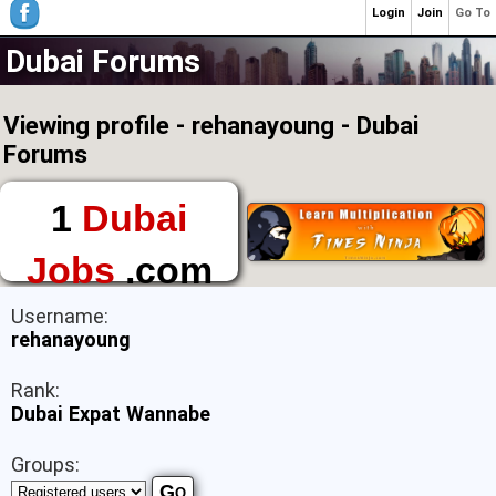
Login
Join
Go To
Dubai Forums
Viewing profile - rehanayoung - Dubai
Forums
1
Dubai
Jobs
.com
The First Place to
Username:
Find a Job in Dubai
rehanayoung
Rank:
Dubai Expat Wannabe
Groups: