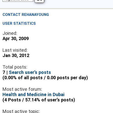
CONTACT REHANAYOUNG
USER STATISTICS
Joined:
Apr 30, 2009
Last visited:
Jan 30, 2012
Total posts:
7 |
Search user’s posts
(0.00% of all posts / 0.00 posts per day)
Most active forum:
Health and Medicine in Dubai
(4 Posts / 57.14% of user’s posts)
Most active topic: