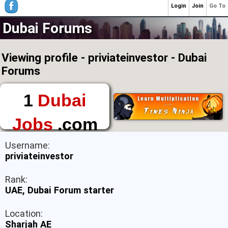
Login
Join
Go To
Dubai Forums
Viewing profile - priviateinvestor - Dubai
Forums
1
Dubai
Jobs
.com
The First Place to
Username:
Find a Job in Dubai
priviateinvestor
Rank:
UAE, Dubai Forum starter
Location:
Sharjah AE