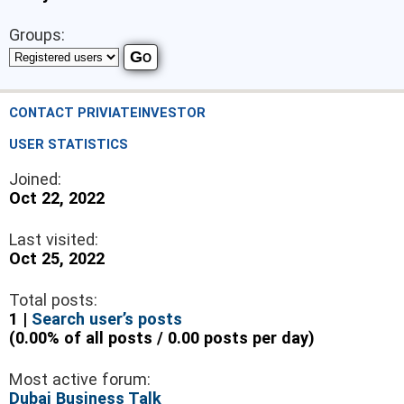
Groups:
CONTACT PRIVIATEINVESTOR
USER STATISTICS
Joined:
Oct 22, 2022
Last visited:
Oct 25, 2022
Total posts:
1 |
Search user’s posts
(0.00% of all posts / 0.00 posts per day)
Most active forum:
Dubai Business Talk