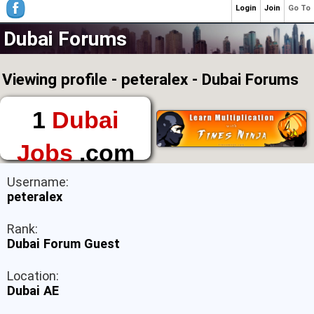
Login
Join
Go To
Dubai Forums
Viewing profile - peteralex - Dubai Forums
1
Dubai
Jobs
.com
The First Place to
Username:
Find a Job in Dubai
peteralex
Rank:
Dubai Forum Guest
Location:
Dubai AE