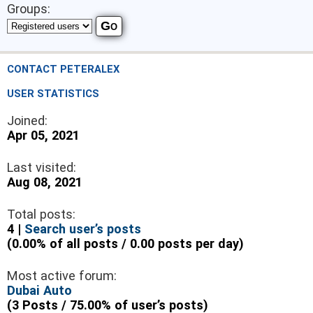
Groups:
CONTACT PETERALEX
USER STATISTICS
Joined:
Apr 05, 2021
Last visited:
Aug 08, 2021
Total posts:
4 |
Search user’s posts
(0.00% of all posts / 0.00 posts per day)
Most active forum:
Dubai Auto
(3 Posts / 75.00% of user’s posts)