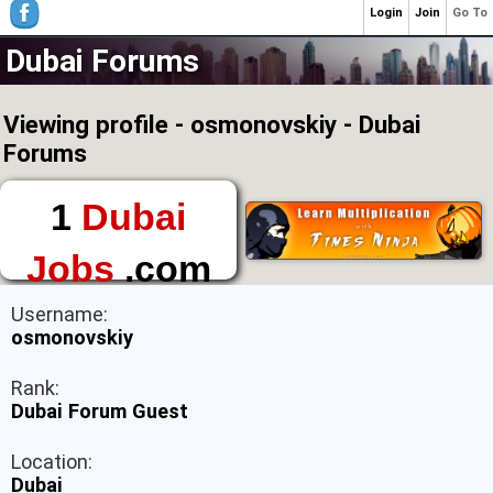
Login
Join
Go To
Dubai Forums
Viewing profile - osmonovskiy - Dubai
Forums
1
Dubai
Jobs
.com
The First Place to
Username:
Find a Job in Dubai
osmonovskiy
Rank:
Dubai Forum Guest
Location:
Dubai