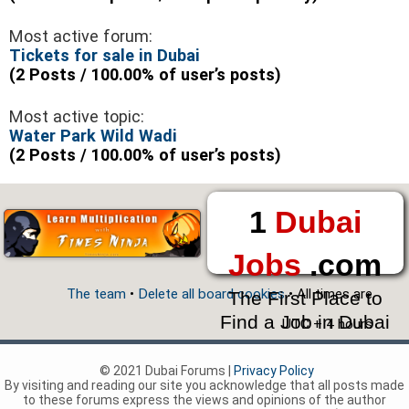
Most active forum:
Tickets for sale in Dubai
(2 Posts / 100.00% of user’s posts)
Most active topic:
Water Park Wild Wadi
(2 Posts / 100.00% of user’s posts)
1
Dubai
Jobs
.com
The team
•
Delete all board cookies
• All times are
The First Place to
Find a Job in Dubai
UTC + 4 hours
© 2021 Dubai Forums |
Privacy Policy
By visiting and reading our site you acknowledge that all posts made
to these forums express the views and opinions of the author