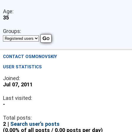
Age:
35
Groups:
CONTACT OSMONOVSKIY
USER STATISTICS
Joined:
Jul 07, 2011
Last visited:
-
Total posts:
2 |
Search user’s posts
(0.00% of all posts / 0.00 posts per day)