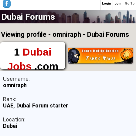
Login
Join
Go To
Dubai Forums
Viewing profile - omniraph - Dubai Forums
1
Dubai
Jobs
.com
The First Place to
Username:
Find a Job in Dubai
omniraph
Rank:
UAE, Dubai Forum starter
Location:
Dubai