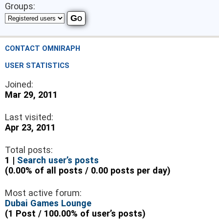
Groups:
CONTACT OMNIRAPH
USER STATISTICS
Joined:
Mar 29, 2011
Last visited:
Apr 23, 2011
Total posts:
1 |
Search user’s posts
(0.00% of all posts / 0.00 posts per day)
Most active forum:
Dubai Games Lounge
(1 Post / 100.00% of user’s posts)