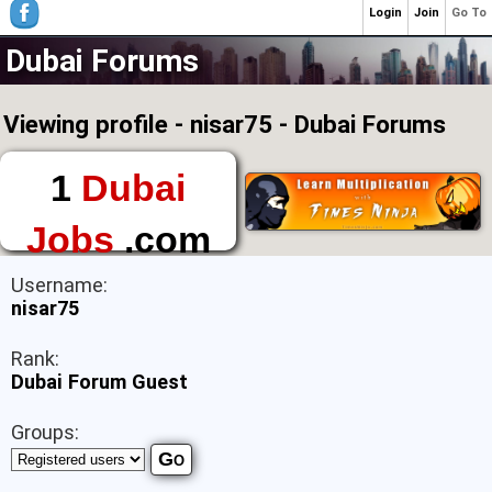
Login
Join
Go To
Dubai Forums
Viewing profile - nisar75 - Dubai Forums
1
Dubai
Jobs
.com
The First Place to
Username:
Find a Job in Dubai
nisar75
Rank:
Dubai Forum Guest
Groups: