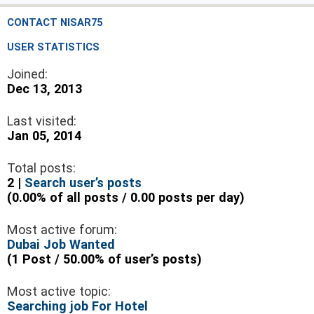
CONTACT NISAR75
USER STATISTICS
Joined:
Dec 13, 2013
Last visited:
Jan 05, 2014
Total posts:
2 |
Search user’s posts
(0.00% of all posts / 0.00 posts per day)
Most active forum:
Dubai Job Wanted
(1 Post / 50.00% of user’s posts)
Most active topic:
Searching job For Hotel