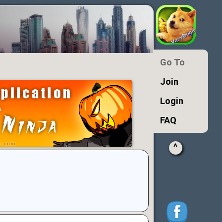
Go To
Join
Login
FAQ
^