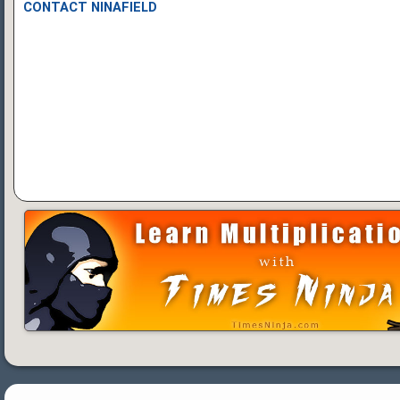
CONTACT NINAFIELD