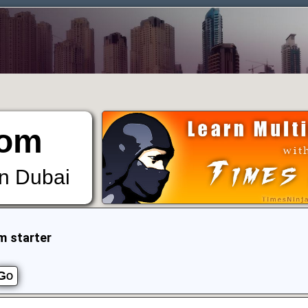
om
in Dubai
m starter