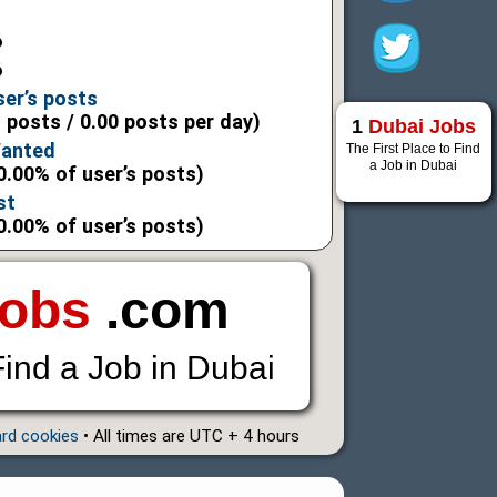
6
6
ser’s posts
l posts / 0.00 posts per day)
1
Dubai Jobs
Wanted
The First Place to Find
a Job in Dubai
0.00% of user’s posts)
st
0.00% of user’s posts)
Jobs
.com
Find a Job in Dubai
ard cookies
• All times are UTC + 4 hours