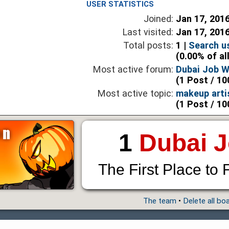
USER STATISTICS
Joined:
Jan 17, 201
Last visited:
Jan 17, 201
Total posts:
1 |
Search u
(0.00% of al
Most active forum:
Dubai Job 
(1 Post / 10
Most active topic:
makeup arti
(1 Post / 10
1
Dubai 
The First Place to 
The team
•
Delete all bo