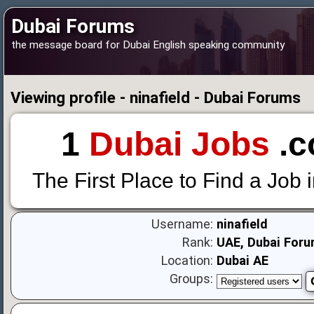
Dubai Forums
the message board for Dubai English speaking community
Viewing profile - ninafield - Dubai Forums
1
Dubai Jobs
.c
The First Place to Find a Job 
Username:
ninafield
Rank:
UAE, Dubai Foru
Location:
Dubai AE
Groups: