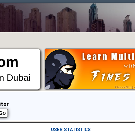
om
in Dubai
itor
USER STATISTICS