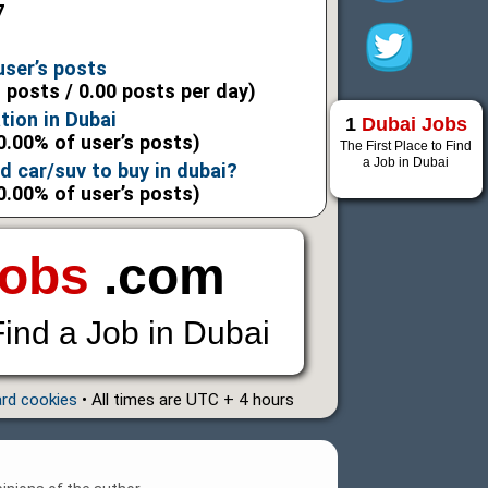
7
8
user’s posts
l posts / 0.00 posts per day)
ion in Dubai
1
Dubai Jobs
0.00% of user’s posts)
The First Place to Find
a Job in Dubai
d car/suv to buy in dubai?
0.00% of user’s posts)
Jobs
.com
Find a Job in Dubai
ard cookies
• All times are UTC + 4 hours