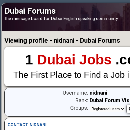
Dubai Forums
the message board for Dubai English speaking community
Viewing profile - nidnani - Dubai Forums
1
Dubai Jobs
.c
The First Place to Find a Job 
Username:
nidnani
Rank:
Dubai Forum Vis
Groups:
CONTACT NIDNANI