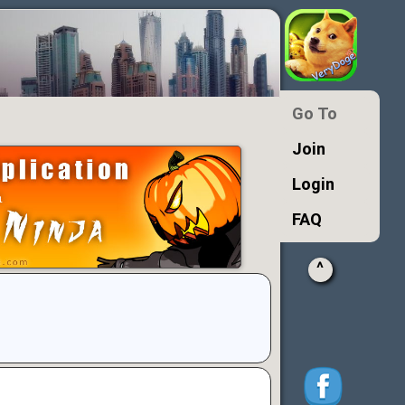
Go To
Join
Login
FAQ
^