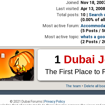
Joined:
Nov 18, 200
Last visited:
Apr 13, 200
Total posts:
10 |
Search 
(0.00% of al
Most active forum:
Accommodat
(5 Posts / 5
Most active topic:
whats a goo
(2 Posts / 2
1
Dubai 
The First Place to 
The team
•
Delete all bo
© 2021 Dubai Forums |
Privacy Policy