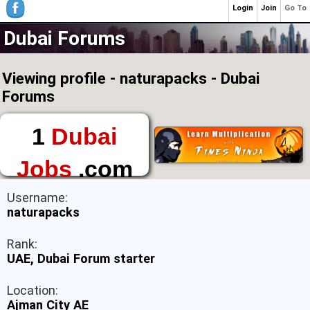
Login
Join
Go To
Dubai Forums
Viewing profile - naturapacks - Dubai
Forums
1
Dubai
Jobs
.com
The First Place to
Username:
Find a Job in Dubai
naturapacks
Rank:
UAE, Dubai Forum starter
Location:
Ajman City AE