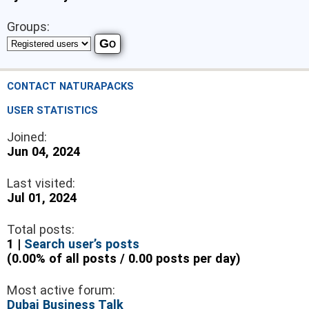
Groups:
CONTACT NATURAPACKS
USER STATISTICS
Joined:
Jun 04, 2024
Last visited:
Jul 01, 2024
Total posts:
1 |
Search user’s posts
(0.00% of all posts / 0.00 posts per day)
Most active forum:
Dubai Business Talk