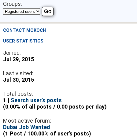
Groups:
CONTACT MOKOCH
USER STATISTICS
Joined:
Jul 29, 2015
Last visited:
Jul 30, 2015
Total posts:
1 |
Search user’s posts
(0.00% of all posts / 0.00 posts per day)
Most active forum:
Dubai Job Wanted
(1 Post / 100.00% of user’s posts)