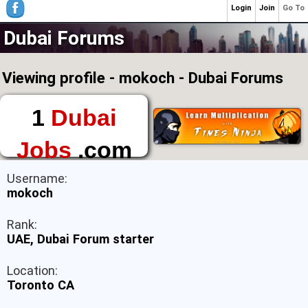
Login
Join
Go To
Dubai Forums
Viewing profile - mokoch - Dubai Forums
1
Dubai
Jobs
.com
The First Place to
Username:
Find a Job in Dubai
mokoch
Rank:
UAE, Dubai Forum starter
Location:
Toronto CA