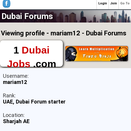
Login
Join
Go To
Dubai Forums
Viewing profile - mariam12 - Dubai Forums
1
Dubai
Jobs
.com
The First Place to
Username:
Find a Job in Dubai
mariam12
Rank:
UAE, Dubai Forum starter
Location:
Sharjah AE