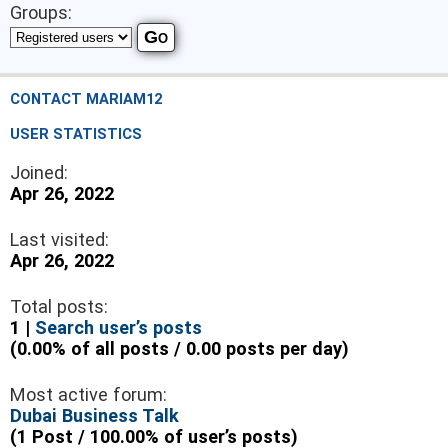
Groups:
CONTACT MARIAM12
USER STATISTICS
Joined:
Apr 26, 2022
Last visited:
Apr 26, 2022
Total posts:
1 |
Search user’s posts
(0.00% of all posts / 0.00 posts per day)
Most active forum:
Dubai Business Talk
(1 Post / 100.00% of user’s posts)