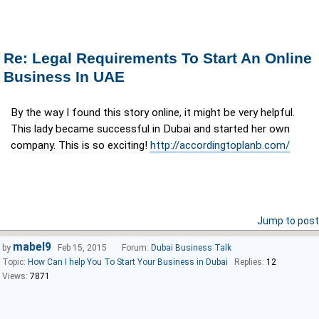
Re: Legal Requirements To Start An Online
Business In UAE
By the way I found this story online, it might be very helpful.
This lady became successful in Dubai and started her own
company. This is so exciting!
http://accordingtoplanb.com/
Jump to post
mabel9
by
Feb 15, 2015
Forum:
Dubai Business Talk
Topic:
How Can I help You To Start Your Business in Dubai
Replies:
12
Views:
7871