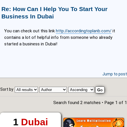
Re: How Can I Help You To Start Your
Business In Dubai
You can check out this link
http://accordingtoplanb.com/
it
contains a lot of helpful info from someone who already
started a business in Dubai!
Jump to post
Sort by
Search found 2 matches • Page
1
of
1
1
Dubai