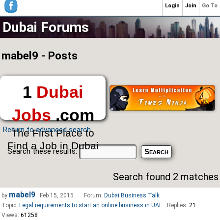
Login
Join
Go To
Dubai Forums
mabel9 - Posts
1
Dubai
Jobs
.com
Return to advanced search
The First Place to
Find a Job in Dubai
Search these results:
Search found 2 matches
mabel9
by
Feb 15, 2015
Forum:
Dubai Business Talk
Topic:
Legal requirements to start an online business in UAE
Replies:
21
Views:
61258