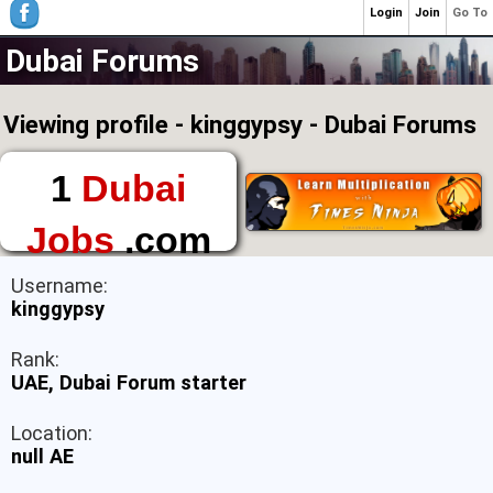
Login
Join
Go To
Dubai Forums
Viewing profile - kinggypsy - Dubai Forums
1
Dubai
Jobs
.com
The First Place to
Username:
Find a Job in Dubai
kinggypsy
Rank:
UAE, Dubai Forum starter
Location:
null AE