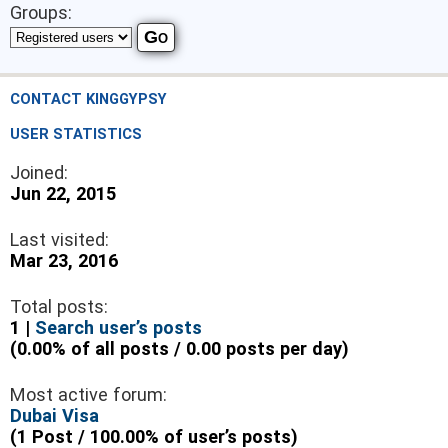
Groups:
CONTACT KINGGYPSY
USER STATISTICS
Joined:
Jun 22, 2015
Last visited:
Mar 23, 2016
Total posts:
1 |
Search user’s posts
(0.00% of all posts / 0.00 posts per day)
Most active forum:
Dubai Visa
(1 Post / 100.00% of user’s posts)