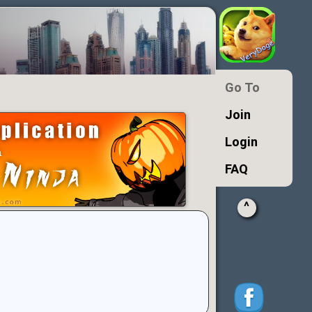
Go To
Join
Login
FAQ
^