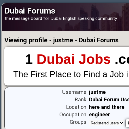
Dubai Forums
the message board for Dubai English speaking community
Viewing profile - justme - Dubai Forums
1
Dubai Jobs
.c
The First Place to Find a Job 
Username:
justme
Rank:
Dubai Forum Us
Location:
here and there
Occupation:
engineer
Groups: