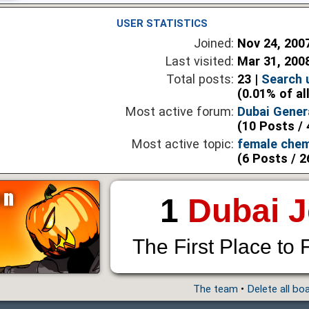
USER STATISTICS
Joined:
Nov 24, 200
Last visited:
Mar 31, 200
Total posts:
23 |
Search 
(0.01% of al
Most active forum:
Dubai Gener
(10 Posts / 
Most active topic:
female chem
(6 Posts / 2
1
Dubai 
The First Place to 
The team
•
Delete all bo