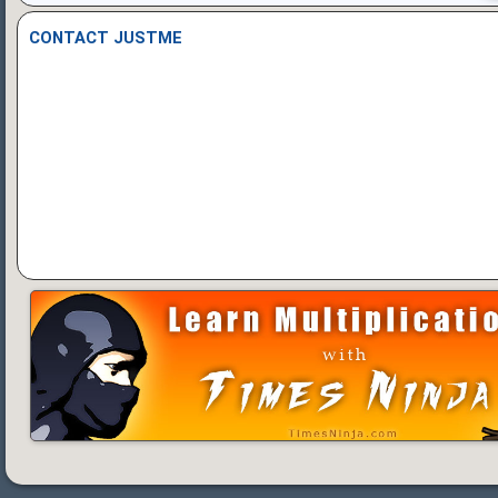
CONTACT JUSTME