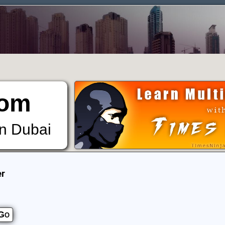
om
in Dubai
er