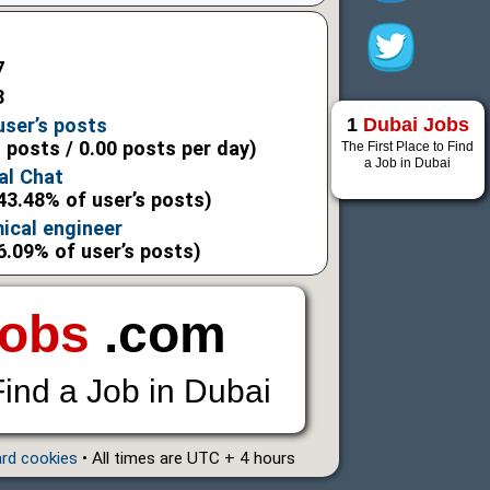
7
8
1
Dubai Jobs
user’s posts
l posts / 0.00 posts per day)
The First Place to Find
a Job in Dubai
al Chat
43.48% of user’s posts)
ical engineer
6.09% of user’s posts)
Jobs
.com
Find a Job in Dubai
ard cookies
• All times are UTC + 4 hours