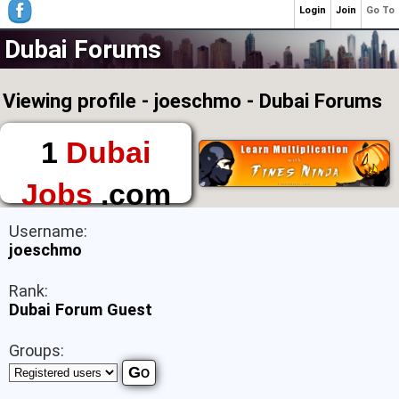
Login
Join
Go To
Dubai Forums
Viewing profile - joeschmo - Dubai Forums
1
Dubai
Jobs
.com
The First Place to
Username:
Find a Job in Dubai
joeschmo
Rank:
Dubai Forum Guest
Groups: