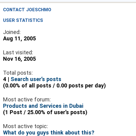
CONTACT JOESCHMO
USER STATISTICS
Joined:
Aug 11, 2005
Last visited:
Nov 16, 2005
Total posts:
4 |
Search user’s posts
(0.00% of all posts / 0.00 posts per day)
Most active forum:
Products and Services in Dubai
(1 Post / 25.00% of user’s posts)
Most active topic:
What do you guys think about this?