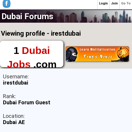
Login
Join
Go To
Dubai Forums
Viewing profile - irestdubai
1
Dubai
Jobs
.com
The First Place to
Username:
Find a Job in Dubai
irestdubai
Rank:
Dubai Forum Guest
Location:
Dubai AE