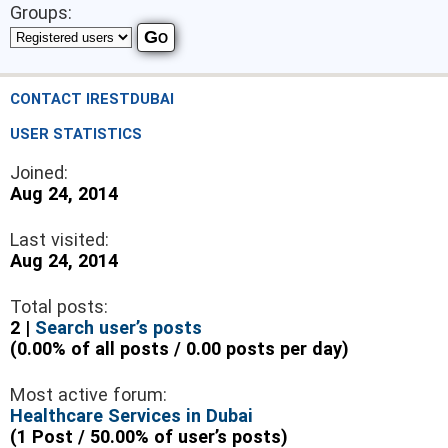
Groups:
CONTACT IRESTDUBAI
USER STATISTICS
Joined:
Aug 24, 2014
Last visited:
Aug 24, 2014
Total posts:
2 |
Search user’s posts
(0.00% of all posts / 0.00 posts per day)
Most active forum:
Healthcare Services in Dubai
(1 Post / 50.00% of user’s posts)