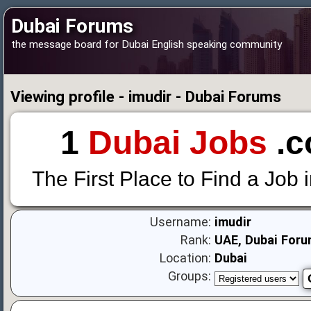
Dubai Forums
the message board for Dubai English speaking community
Viewing profile - imudir - Dubai Forums
1
Dubai Jobs
.c
The First Place to Find a Job 
Username:
imudir
Rank:
UAE, Dubai Foru
Location:
Dubai
Groups: