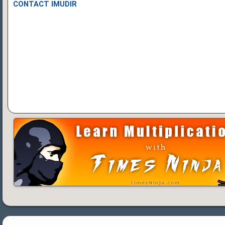
CONTACT IMUDIR