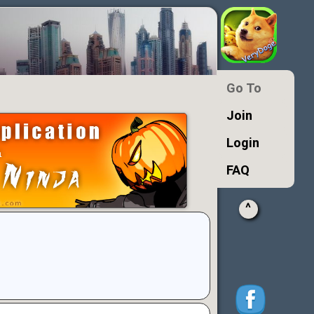
Go To
Join
Login
FAQ
^