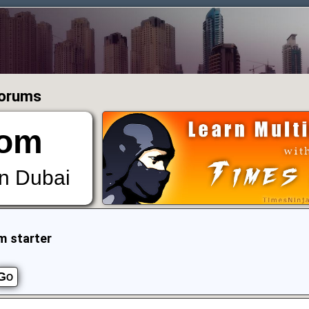
Forums
om
in Dubai
m starter