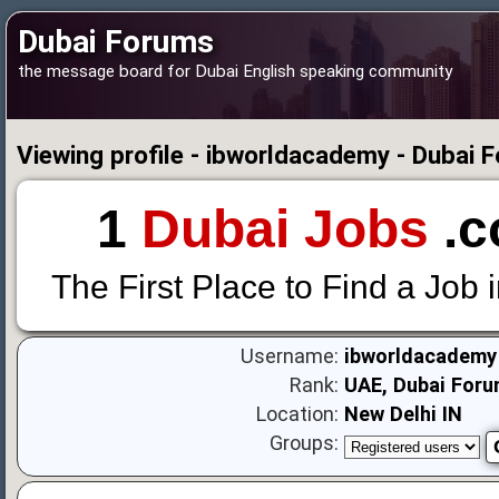
Dubai Forums
the message board for Dubai English speaking community
Viewing profile - ibworldacademy - Dubai 
1
Dubai Jobs
.c
The First Place to Find a Job 
Username:
ibworldacademy
Rank:
UAE, Dubai Foru
Location:
New Delhi IN
Groups: