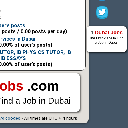
5
5
ser’s posts
l posts / 0.00 posts per day)
1
Dubai Jobs
rvices in Dubai
The First Place to Find
a Job in Dubai
0.00% of user’s posts)
UTOR, IB PHYSICS TUTOR, IB
 IB ESSAYS
0.00% of user’s posts)
Jobs
.com
Find a Job in Dubai
ard cookies
• All times are UTC + 4 hours