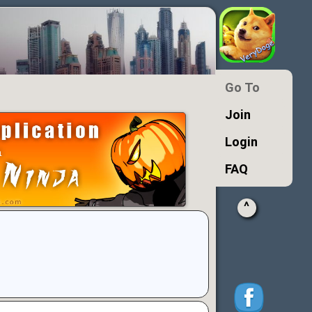
Go To
Join
Login
FAQ
^