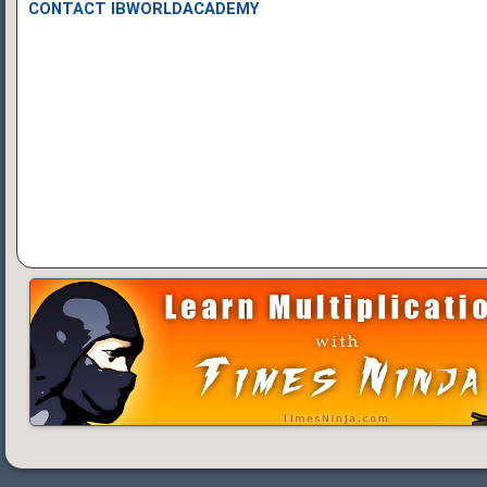
CONTACT IBWORLDACADEMY