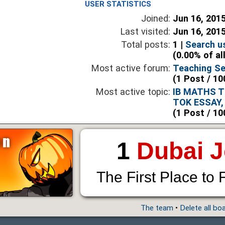
USER STATISTICS
Joined:
Jun 16, 201
Last visited:
Jun 16, 201
Total posts:
1 |
Search u
(0.00% of al
Most active forum:
Teaching Se
(1 Post / 10
Most active topic:
IB MATHS T
TOK ESSAY,
(1 Post / 10
1
Dubai 
The First Place to 
The team
•
Delete all bo