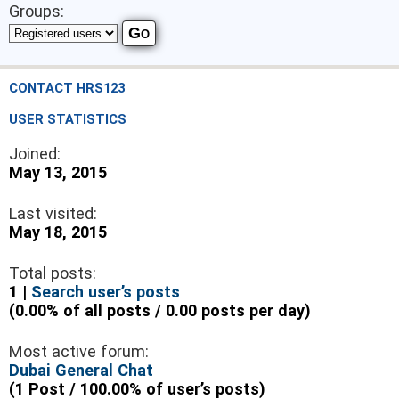
Groups:
CONTACT HRS123
USER STATISTICS
Joined:
May 13, 2015
Last visited:
May 18, 2015
Total posts:
1 |
Search user’s posts
(0.00% of all posts / 0.00 posts per day)
Most active forum:
Dubai General Chat
(1 Post / 100.00% of user’s posts)