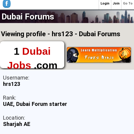
Login
Join
Go To
Dubai Forums
Viewing profile - hrs123 - Dubai Forums
1
Dubai
Jobs
.com
The First Place to
Username:
Find a Job in Dubai
hrs123
Rank:
UAE, Dubai Forum starter
Location:
Sharjah AE