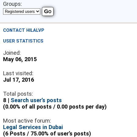
Groups:
CONTACT HILALVP
USER STATISTICS
Joined:
May 06, 2015
Last visited:
Jul 17, 2016
Total posts:
8 |
Search user’s posts
(0.00% of all posts / 0.00 posts per day)
Most active forum:
Legal Services in Dubai
(6 Posts / 75.00% of user’s posts)