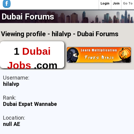
Login
Join
Go To
Dubai Forums
Viewing profile - hilalvp - Dubai Forums
1
Dubai
Jobs
.com
The First Place to
Username:
Find a Job in Dubai
hilalvp
Rank:
Dubai Expat Wannabe
Location:
null AE