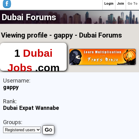
Login
Join
Go To
Dubai Forums
Viewing profile - gappy - Dubai Forums
1
Dubai
Jobs
.com
The First Place to
Username:
Find a Job in Dubai
gappy
Rank:
Dubai Expat Wannabe
Groups: