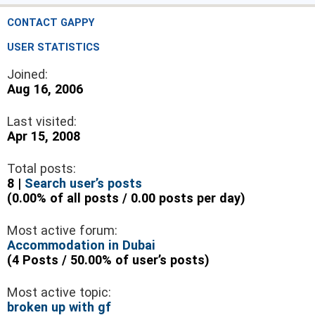
CONTACT GAPPY
USER STATISTICS
Joined:
Aug 16, 2006
Last visited:
Apr 15, 2008
Total posts:
8 |
Search user’s posts
(0.00% of all posts / 0.00 posts per day)
Most active forum:
Accommodation in Dubai
(4 Posts / 50.00% of user’s posts)
Most active topic:
broken up with gf