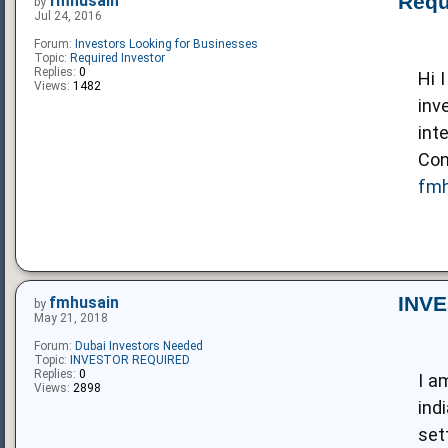
Requ
fmhusain
by
Jul 24, 2016
Forum:
Investors Looking for Businesses
Topic:
Required Investor
Replies:
0
Hi 
Views:
1482
inv
int
Con
fmh
INV
fmhusain
by
May 21, 2018
Forum:
Dubai Investors Needed
Topic:
INVESTOR REQUIRED
Replies:
0
I a
Views:
2898
ind
set