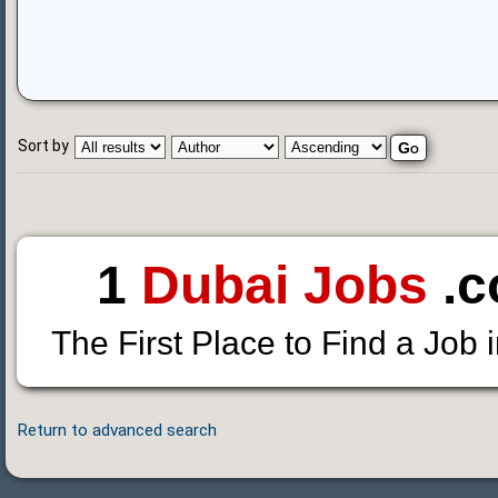
Sort by
1
Dubai Jobs
.c
The First Place to Find a Job 
Return to advanced search