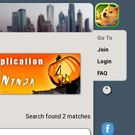
Go To
Join
Login
FAQ
^
Search found 2 matches