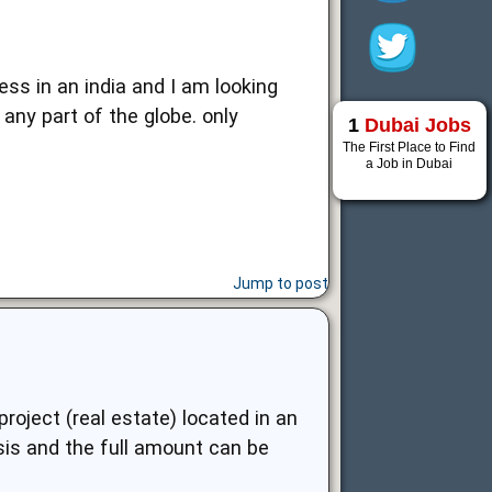
ess in an india and I am looking
any part of the globe. only
1
Dubai Jobs
The First Place to Find
a Job in Dubai
Jump to post
oject (real estate) located in an
asis and the full amount can be