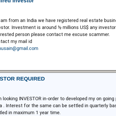
ired Investor
I am from an India we have registered real estate busin
estor. Investment is around ½ millions US$ any investor 
erested person please contact me excuse scammer.
tact my mail id
usain@gmail.com
ESTOR REQUIRED
m looking INVESTOR in-order to developed my on going pr
ia . Interest for the same can be settled in quarterly b
tled in maximum 1 year time.