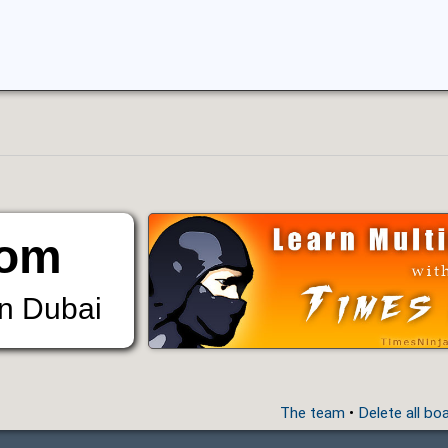
om
in Dubai
The team
•
Delete all bo