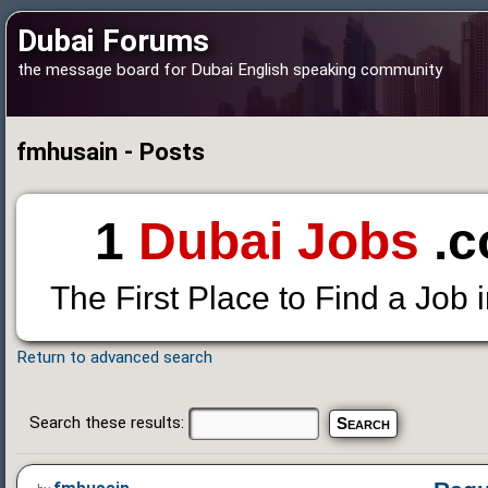
Dubai Forums
the message board for Dubai English speaking community
fmhusain - Posts
1
Dubai Jobs
.c
The First Place to Find a Job 
Return to advanced search
Search these results: