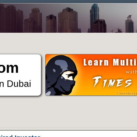
om
in Dubai