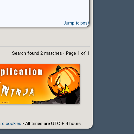
Jump to post
Search found 2 matches • Page
1
of
1
ard cookies
• All times are UTC + 4 hours