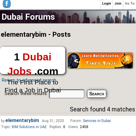
Login
Join
Go To
Dubai Forums
elementarybim - Posts
1
Dubai
Jobs
.com
Return to advanced search
The First Place to
Find a Job in Dubai
Search these results:
Search found 4 matches
elementarybim
by
Aug 31, 2020
Forum:
Services in Dubai
Topic:
BIM Solutions in UAE
Replies:
0
Views:
2458