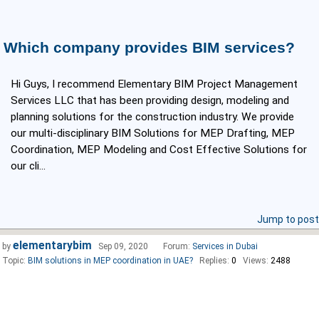
Which company provides BIM services?
Hi Guys, I recommend Elementary BIM Project Management
Services LLC that has been providing design, modeling and
planning solutions for the construction industry. We provide
our multi-disciplinary BIM Solutions for MEP Drafting, MEP
Coordination, MEP Modeling and Cost Effective Solutions for
our cli...
Jump to post
elementarybim
by
Sep 09, 2020
Forum:
Services in Dubai
Topic:
BIM solutions in MEP coordination in UAE?
Replies:
0
Views:
2488