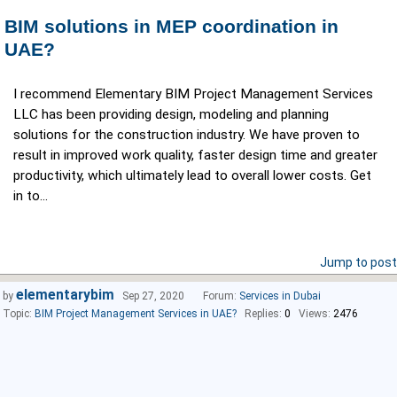
BIM solutions in MEP coordination in
UAE?
I recommend Elementary BIM Project Management Services
LLC has been providing design, modeling and planning
solutions for the construction industry. We have proven to
result in improved work quality, faster design time and greater
productivity, which ultimately lead to overall lower costs. Get
in to...
Jump to post
elementarybim
by
Sep 27, 2020
Forum:
Services in Dubai
Topic:
BIM Project Management Services in UAE?
Replies:
0
Views:
2476