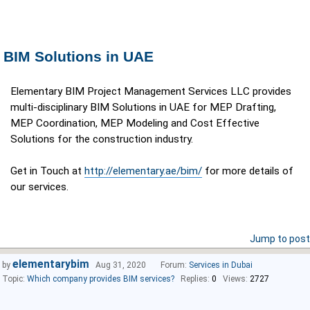
BIM Solutions in UAE
Elementary BIM Project Management Services LLC provides
multi-disciplinary BIM Solutions in UAE for MEP Drafting,
MEP Coordination, MEP Modeling and Cost Effective
Solutions for the construction industry.​
Get in Touch at
http://elementary.ae/bim/
for more details of
our services.
Jump to post
elementarybim
by
Aug 31, 2020
Forum:
Services in Dubai
Topic:
Which company provides BIM services?
Replies:
0
Views:
2727