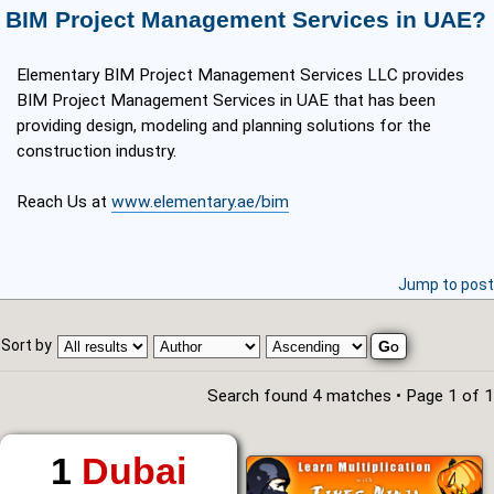
BIM Project Management Services in UAE?
Elementary BIM Project Management Services LLC provides
BIM Project Management Services in UAE that has been
providing design, modeling and planning solutions for the
construction industry.​
Reach Us at
www.elementary.ae/bim
Jump to post
Sort by
Search found 4 matches • Page
1
of
1
1
Dubai