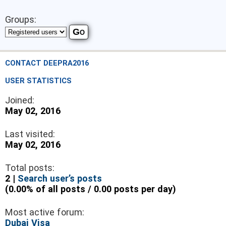
Groups:
CONTACT DEEPRA2016
USER STATISTICS
Joined:
May 02, 2016
Last visited:
May 02, 2016
Total posts:
2 |
Search user’s posts
(0.00% of all posts / 0.00 posts per day)
Most active forum:
Dubai Visa