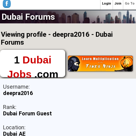
Login
Join
Go To
Dubai Forums
Viewing profile - deepra2016 - Dubai
Forums
1
Dubai
Jobs
.com
The First Place to
Username:
Find a Job in Dubai
deepra2016
Rank:
Dubai Forum Guest
Location:
Dubai AE