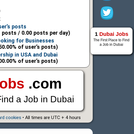
0
2
ser’s posts
l posts / 0.00 posts per day)
1
Dubai Jobs
ooking for Businesses
The First Place to Find
a Job in Dubai
50.00% of user’s posts)
rship in USA and Dubai
00.00% of user’s posts)
Jobs
.com
Find a Job in Dubai
ard cookies
• All times are UTC + 4 hours