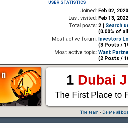
USER STATISTICS
Joined:
Feb 02, 202
Last visited:
Feb 13, 202
Total posts:
2 |
Search u
(0.00% of al
Most active forum:
Investors L
(3 Posts / 1
Most active topic:
Want Partne
(2 Posts / 1
1
Dubai 
The First Place to 
The team
•
Delete all bo