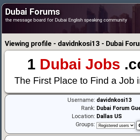
Dubai Forums
the message board for Dubai English speaking community
Viewing profile - davidnkosi13 - Dubai For
1
Dubai Jobs
.c
The First Place to Find a Job 
Username:
davidnkosi13
Rank:
Dubai Forum Gu
Location:
Dallas US
Groups: