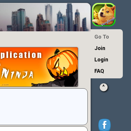
Go To
Join
Login
FAQ
^