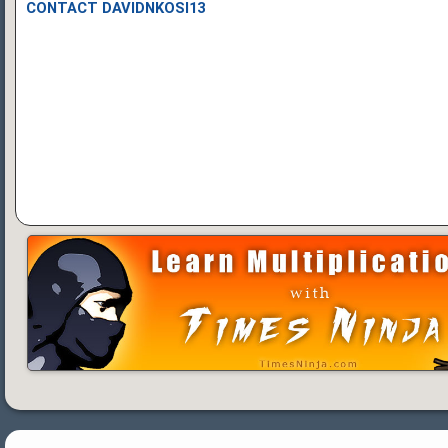
CONTACT DAVIDNKOSI13