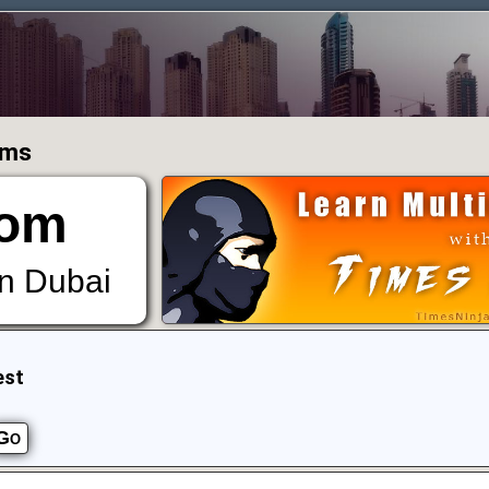
ums
om
in Dubai
est