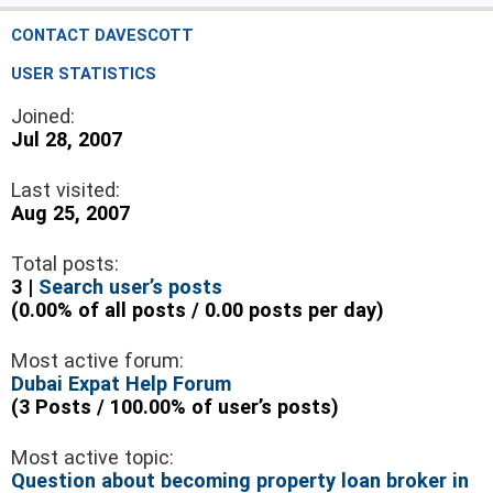
CONTACT DAVESCOTT
USER STATISTICS
Joined:
Jul 28, 2007
Last visited:
Aug 25, 2007
Total posts:
3 |
Search user’s posts
(0.00% of all posts / 0.00 posts per day)
Most active forum:
Dubai Expat Help Forum
(3 Posts / 100.00% of user’s posts)
Most active topic:
Question about becoming property loan broker in