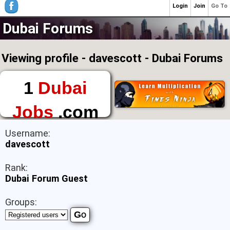
Login
Join
Go To
Dubai Forums
Viewing profile - davescott - Dubai Forums
1
Dubai
Jobs
.com
The First Place to
Username:
Find a Job in Dubai
davescott
Rank:
Dubai Forum Guest
Groups: