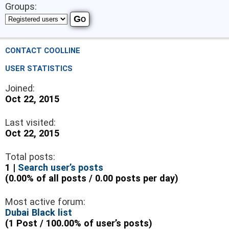
Groups:
CONTACT COOLLINE
USER STATISTICS
Joined:
Oct 22, 2015
Last visited:
Oct 22, 2015
Total posts:
1 |
Search user’s posts
(0.00% of all posts / 0.00 posts per day)
Most active forum:
Dubai Black list
(1 Post / 100.00% of user’s posts)