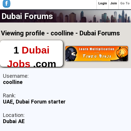
Login
Join
Go To
Dubai Forums
Viewing profile - coolline - Dubai Forums
1
Dubai
Jobs
.com
The First Place to
Username:
Find a Job in Dubai
coolline
Rank:
UAE, Dubai Forum starter
Location:
Dubai AE