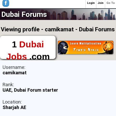
Login
Join
Go To
Dubai Forums
Viewing profile - camikamat - Dubai Forums
1
Dubai
Jobs
.com
The First Place to
Username:
Find a Job in Dubai
camikamat
Rank:
UAE, Dubai Forum starter
Location:
Sharjah AE