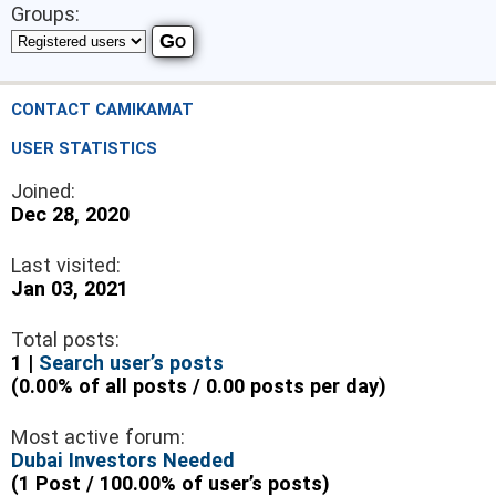
Groups:
CONTACT CAMIKAMAT
USER STATISTICS
Joined:
Dec 28, 2020
Last visited:
Jan 03, 2021
Total posts:
1 |
Search user’s posts
(0.00% of all posts / 0.00 posts per day)
Most active forum:
Dubai Investors Needed
(1 Post / 100.00% of user’s posts)