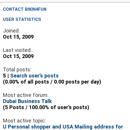
CONTACT BIKIN4FUN
USER STATISTICS
Joined:
Oct 15, 2009
Last visited:
Oct 15, 2009
Total posts:
5 |
Search user’s posts
(0.00% of all posts / 0.00 posts per day)
Most active forum:
Dubai Business Talk
(5 Posts / 100.00% of user’s posts)
Most active topic:
U Personal shopper and USA Mailing address for