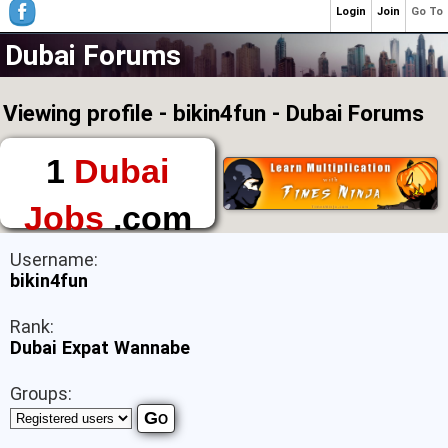
Login
Join
Go To
Dubai Forums
Viewing profile - bikin4fun - Dubai Forums
1
Dubai
Jobs
.com
The First Place to
Username:
Find a Job in Dubai
bikin4fun
Rank:
Dubai Expat Wannabe
Groups: