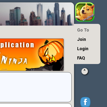
Go To
Join
Login
FAQ
^