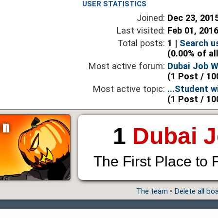
USER STATISTICS
Joined:
Dec 23, 201
Last visited:
Feb 01, 201
Total posts:
1 |
Search u
(0.00% of al
Most active forum:
Dubai Job 
(1 Post / 10
Most active topic:
...Student wi
(1 Post / 10
1
Dubai 
The First Place to 
The team
•
Delete all bo