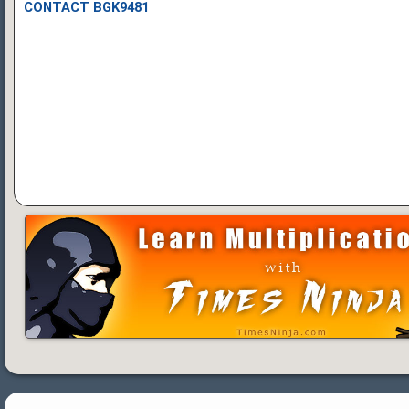
CONTACT BGK9481