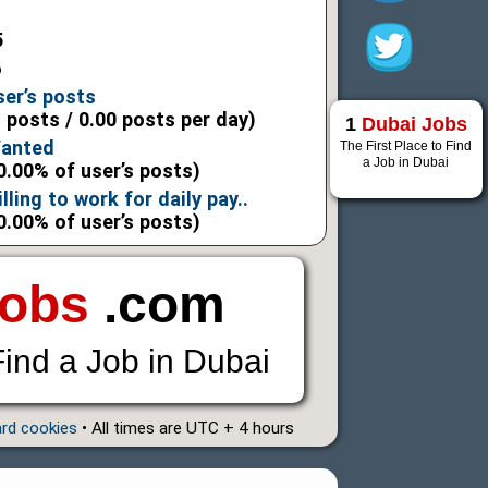
5
6
ser’s posts
l posts / 0.00 posts per day)
1
Dubai Jobs
Wanted
The First Place to Find
a Job in Dubai
0.00% of user’s posts)
lling to work for daily pay..
0.00% of user’s posts)
Jobs
.com
Find a Job in Dubai
ard cookies
• All times are UTC + 4 hours