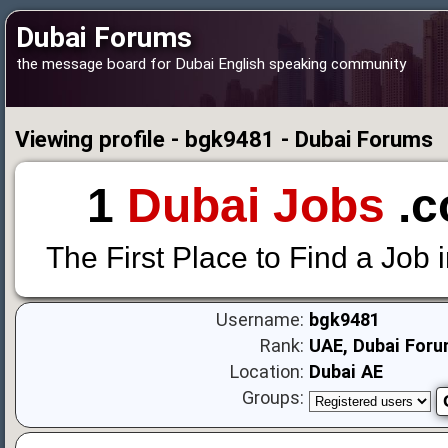
Dubai Forums
the message board for Dubai English speaking community
Viewing profile - bgk9481 - Dubai Forums
1
Dubai Jobs
.c
The First Place to Find a Job 
Username:
bgk9481
Rank:
UAE, Dubai Foru
Location:
Dubai AE
Groups: