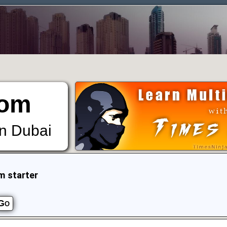
om
in Dubai
m starter