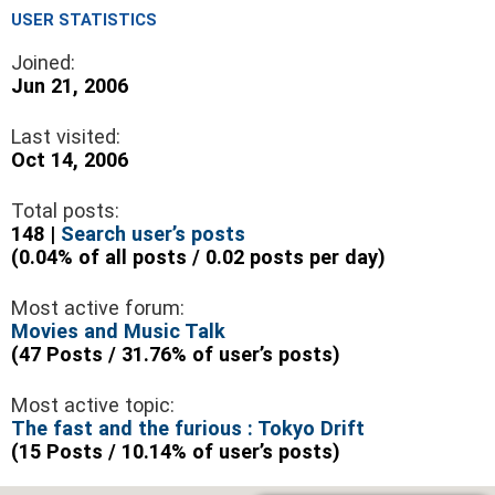
USER STATISTICS
Joined:
Jun 21, 2006
Last visited:
Oct 14, 2006
Total posts:
148 |
Search user’s posts
(0.04% of all posts / 0.02 posts per day)
Most active forum:
Movies and Music Talk
(47 Posts / 31.76% of user’s posts)
Most active topic:
The fast and the furious : Tokyo Drift
(15 Posts / 10.14% of user’s posts)