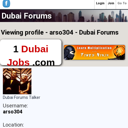
Login
Join
Go To
Dubai Forums
Viewing profile - arso304 - Dubai Forums
1
Dubai
Jobs
.com
The First Place to
Find a Job in Dubai
Dubai Forums Talker
Username:
arso304
Location: