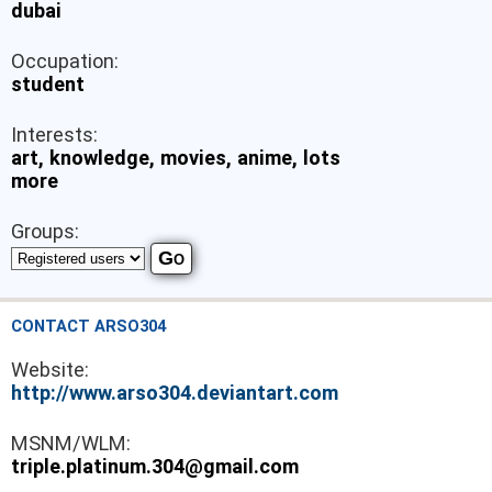
dubai
Occupation:
student
Interests:
art, knowledge, movies, anime, lots
more
Groups:
CONTACT ARSO304
Website:
http://www.arso304.deviantart.com
MSNM/WLM:
triple.platinum.304@gmail.com