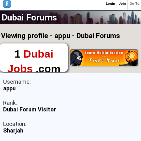
Login
Join
Go To
Dubai Forums
Viewing profile - appu - Dubai Forums
1
Dubai
Jobs
.com
The First Place to
Username:
Find a Job in Dubai
appu
Rank:
Dubai Forum Visitor
Location:
Sharjah