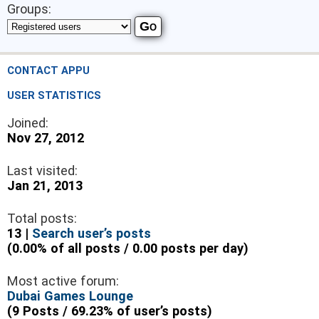
Groups:
CONTACT APPU
USER STATISTICS
Joined:
Nov 27, 2012
Last visited:
Jan 21, 2013
Total posts:
13 |
Search user’s posts
(0.00% of all posts / 0.00 posts per day)
Most active forum:
Dubai Games Lounge
(9 Posts / 69.23% of user’s posts)