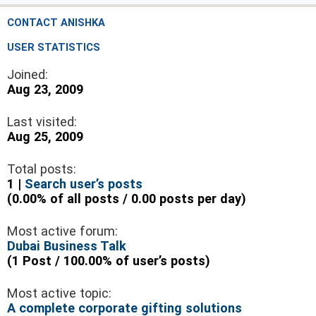
CONTACT ANISHKA
USER STATISTICS
Joined:
Aug 23, 2009
Last visited:
Aug 25, 2009
Total posts:
1 |
Search user’s posts
(0.00% of all posts / 0.00 posts per day)
Most active forum:
Dubai Business Talk
(1 Post / 100.00% of user’s posts)
Most active topic:
A complete corporate gifting solutions