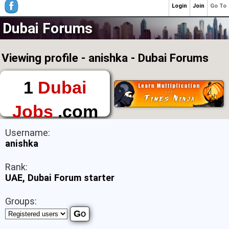
Login
Join
Go To
Dubai Forums
Viewing profile - anishka - Dubai Forums
1
Dubai
Jobs
.com
The First Place to
Username:
Find a Job in Dubai
anishka
Rank:
UAE, Dubai Forum starter
Groups: