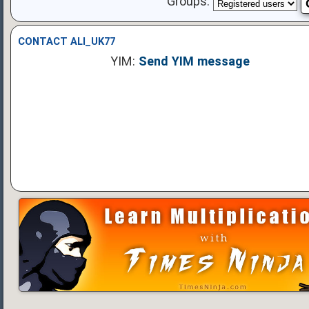
Groups:
CONTACT ALI_UK77
YIM:
Send YIM message