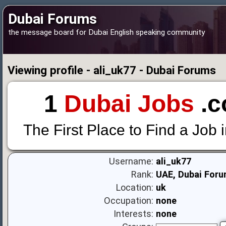
Dubai Forums
the message board for Dubai English speaking community
Viewing profile - ali_uk77 - Dubai Forums
1
Dubai Jobs
.c
The First Place to Find a Job 
Username:
ali_uk77
Rank:
UAE, Dubai Foru
Location:
uk
Occupation:
none
Interests:
none