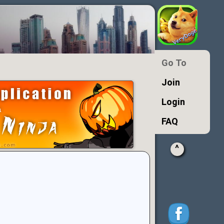
Go To
Join
Login
FAQ
^