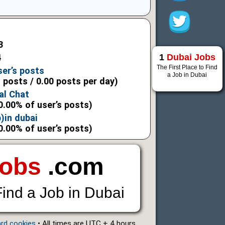
3
1
Dubai Jobs
4
The First Place to Find
ser’s posts
a Job in Dubai
l posts / 0.00 posts per day)
al Chat
0.00% of user’s posts)
)in dubai
0.00% of user’s posts)
Jobs
.com
Find a Job in Dubai
ard cookies
• All times are UTC + 4 hours