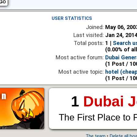
USER STATISTICS
Joined:
May 06, 200
Last visited:
Jan 24, 201
Total posts:
1 |
Search u
(0.00% of al
Most active forum:
Dubai Gener
(1 Post / 10
Most active topic:
hotel (cheap
(1 Post / 10
1
Dubai 
The First Place to 
The team
•
Delete all bo