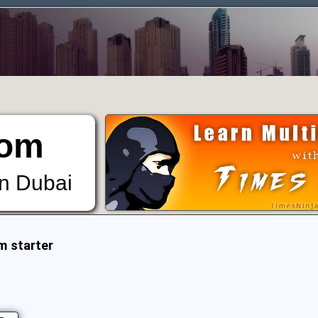
om
in Dubai
m starter