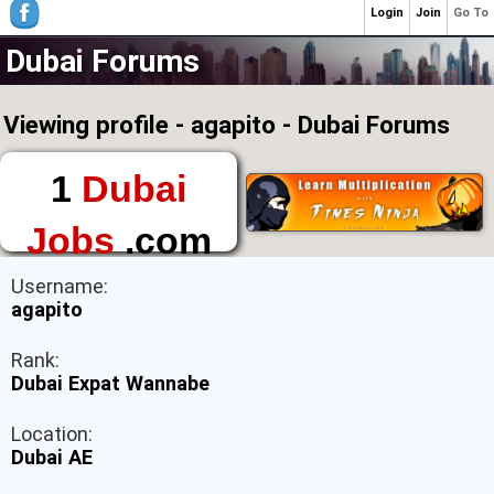
Login
Join
Go To
Dubai Forums
Viewing profile - agapito - Dubai Forums
1
Dubai
Jobs
.com
The First Place to
Username:
Find a Job in Dubai
agapito
Rank:
Dubai Expat Wannabe
Location:
Dubai AE