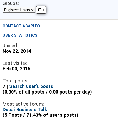
Groups:
CONTACT AGAPITO
USER STATISTICS
Joined:
Nov 22, 2014
Last visited:
Feb 03, 2016
Total posts:
7 |
Search user’s posts
(0.00% of all posts / 0.00 posts per day)
Most active forum:
Dubai Business Talk
(5 Posts / 71.43% of user’s posts)