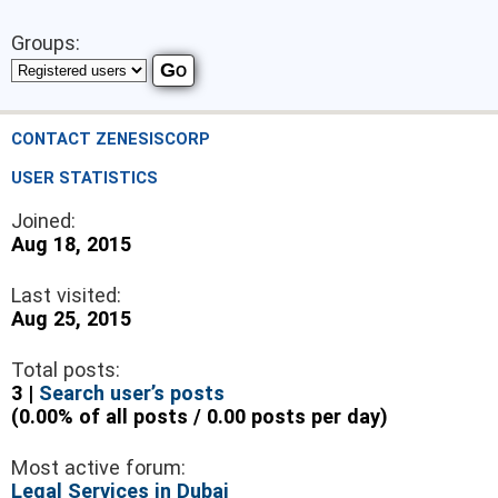
Groups:
CONTACT ZENESISCORP
USER STATISTICS
Joined:
Aug 18, 2015
Last visited:
Aug 25, 2015
Total posts:
3 |
Search user’s posts
(0.00% of all posts / 0.00 posts per day)
Most active forum:
Legal Services in Dubai