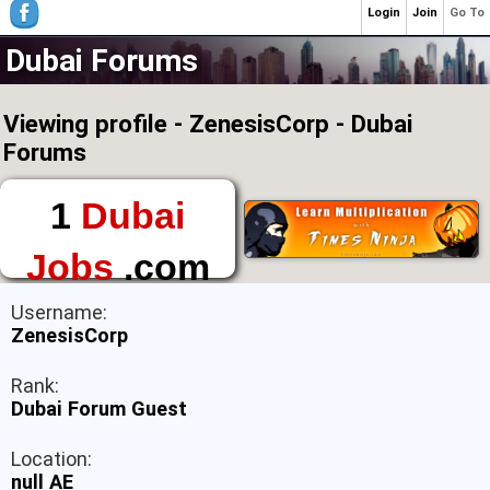
Login
Join
Go To
Dubai Forums
Viewing profile - ZenesisCorp - Dubai
Forums
1
Dubai
Jobs
.com
The First Place to
Username:
Find a Job in Dubai
ZenesisCorp
Rank:
Dubai Forum Guest
Location:
null AE