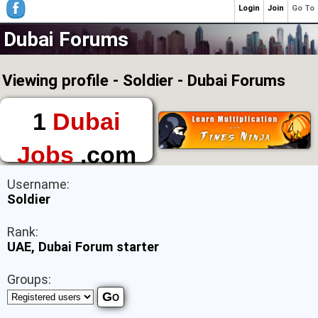
Login
Join
Go To
Dubai Forums
Viewing profile - Soldier - Dubai Forums
1
Dubai
Jobs
.com
The First Place to
Username:
Find a Job in Dubai
Soldier
Rank:
UAE, Dubai Forum starter
Groups: