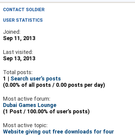
CONTACT SOLDIER
USER STATISTICS
Joined:
Sep 11, 2013
Last visited:
Sep 13, 2013
Total posts:
1 |
Search user’s posts
(0.00% of all posts / 0.00 posts per day)
Most active forum:
Dubai Games Lounge
(1 Post / 100.00% of user’s posts)
Most active topic:
Website giving out free downloads for four