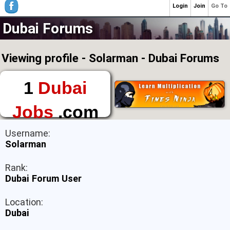
Login
Join
Go To
Dubai Forums
Viewing profile - Solarman - Dubai Forums
1
Dubai
Jobs
.com
The First Place to
Username:
Find a Job in Dubai
Solarman
Rank:
Dubai Forum User
Location:
Dubai