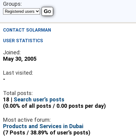
Groups:
CONTACT SOLARMAN
USER STATISTICS
Joined:
May 30, 2005
Last visited:
-
Total posts:
18 |
Search user’s posts
(0.00% of all posts / 0.00 posts per day)
Most active forum:
Products and Services in Dubai
(7 Posts / 38.89% of user’s posts)